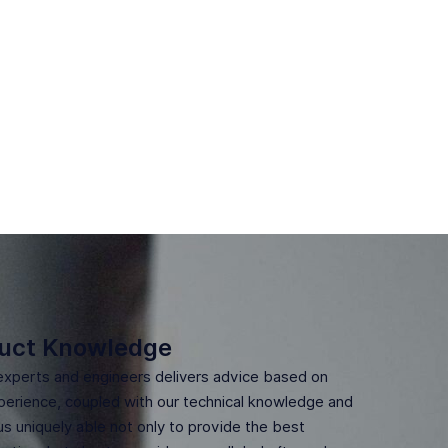
uct Knowledge
experts and engineers delivers advice based on
erience, coupled with our technical knowledge and
us uniquely able not only to provide the best