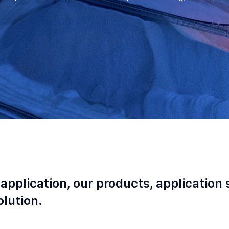
 application, our products, application 
lution.