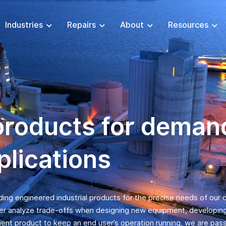
Industries
Repairs
About
Resources
products for deman
plications
iding engineered industrial products for the precise needs of our
er analyze trade-offs when designing new equipment, developing c
ent product to keep an end user’s operation running, we are pas