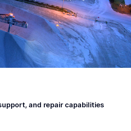
support, and repair capabilities