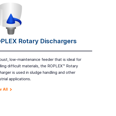
PLEX Rotary Dischargers
bust, low-maintenance feeder that is ideal for
ling difficult materials, the ROPLEX™ Rotary
harger is used in sludge handling and other
strial applications.
 All