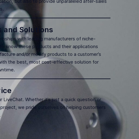
cation, but also to provide unparalleled after-sales
s.
s and Solutions
tionships with leading manufacturers of niche-
 We know these products and their applications
facture and/or modify products to a customer’s
ith the best, most cost-effective solution for
owntime.
ice
ur LiveChat. Whether it’s just a quick question or
 project, we pride ourselves on helping customers
.