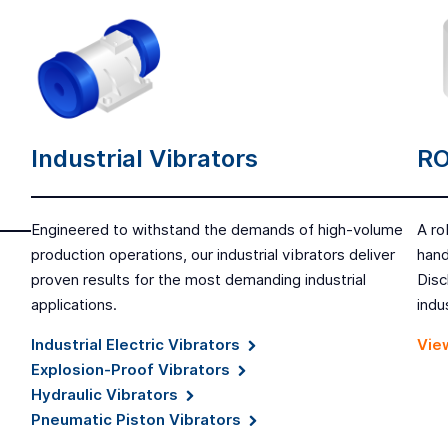
Industrial Vibrators
RO
Engineered to withstand the demands of high-volume
A ro
production operations, our industrial vibrators deliver
hand
proven results for the most demanding industrial
Disc
applications.
indu
Industrial Electric Vibrators
View
Explosion-Proof Vibrators
Hydraulic Vibrators
Pneumatic Piston Vibrators