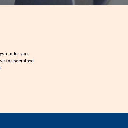
system for your
love to understand
t.