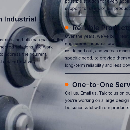
possible solution for every appli
support for users of our product
 Industrial
Reliable Product
Over the years, we’ve built rela
tries and bulk material handling
engineered industrial products.
gineered solutions. We work
inside and out, and we can manu
o address their current
specific need, to provide them w
 cost-effectively.
long-term reliability and less d
One-to-One Serv
Call us. Email us. Talk to us on o
you’re working on a large design
be successful with our products