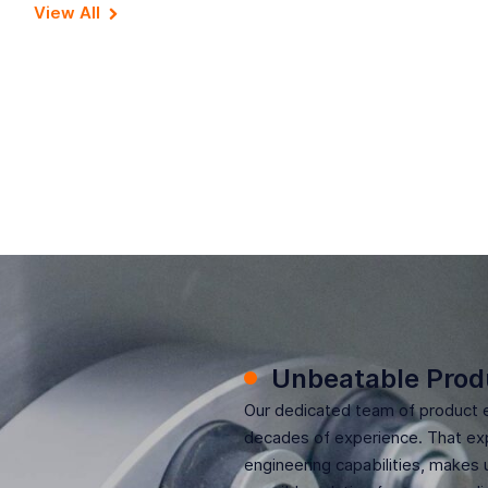
View All
Unbeatable Prod
Our dedicated team of product 
decades of experience. That exp
engineering capabilities, makes 