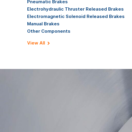
Pneumatic Brakes
Electrohydraulic Thruster Released Brakes
Electromagnetic Solenoid Released Brakes
Manual Brakes
Other Components
View All