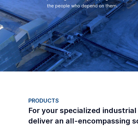
the people who depend on them.
PRODUCTS
For your specialized industrial
deliver an all-encompassing so