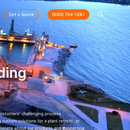
Get a Quote
(800) 754-1287
Search
ding
 customers’ challenging process
ustom solutions for a plant retrofit, or
sionate about our products and supporting