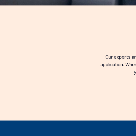
Our experts an
application. When
y