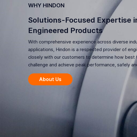
WHY HINDON
Solutions-Focused Expertise in
Engineered Products
With comprehensive experience across diverse indus
applications, Hindon is a respected provider of en
closely with our customers to determine how best t
challenge and achieve peak performance, safely and
About Us