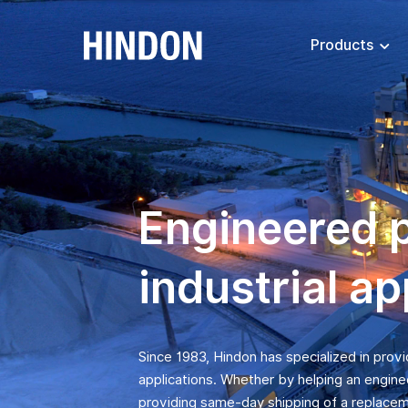
Products
Engineered 
industrial ap
Since 1983, Hindon has specialized in prov
applications. Whether by helping an engine
providing same-day shipping of a replacem