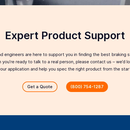
Expert Product Support
d engineers are here to support you in finding the best braking 
 you’re ready to talk to a real person, please contact us – we’d 
our application and help you spec the right product from the star
Get a Quote
(800) 754-1287