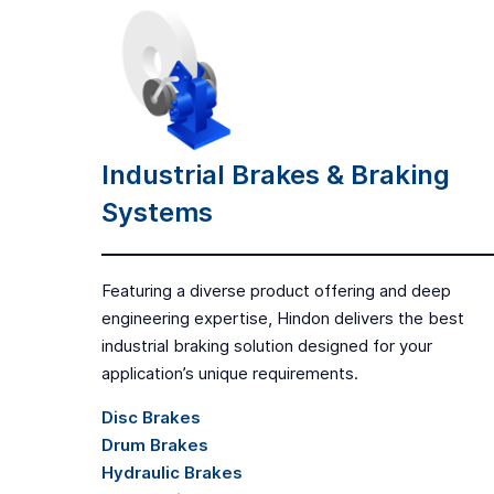
Industrial Brakes & Braking
Systems
Featuring a diverse product offering and deep
engineering expertise, Hindon delivers the best
industrial braking solution designed for your
application’s unique requirements.
Disc Brakes
Drum Brakes
Hydraulic Brakes