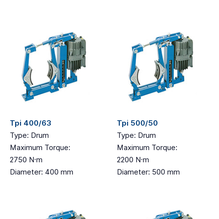
Tpi 400/63
Tpi 500/50
Type: Drum
Type: Drum
Maximum Torque:
Maximum Torque:
2750 N·m
2200 N·m
Diameter: 400 mm
Diameter: 500 mm