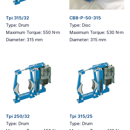
Tpi 315/32
CB8-P-50-315
Type: Drum
Type: Disc
Maximum Torque: 550 N·m
Maximum Torque: 530 N·m
Diameter: 315 mm
Diameter: 315 mm
Tpi 250/32
Tpi 315/25
Type: Drum
Type: Drum