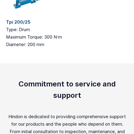
Tpi 200/25
Type: Drum
Maximum Torque: 300 N·m
Diameter: 200 mm
Commitment to service and
support
Hindon is dedicated to providing comprehensive support
for our products and the people who depend on them.
From initial consultation to inspection, maintenance, and