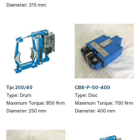
Diameter: 315 mm
Tpi 250/40
CB8-P-50-400
Type: Drum
Type: Disc
Maximum Torque: 850 N·m
Maximum Torque: 700 N·m
Diameter: 250 mm
Diameter: 400 mm