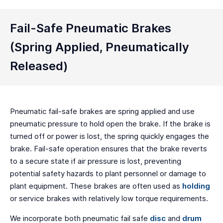
Fail-Safe Pneumatic Brakes
(Spring Applied, Pneumatically
Released)
Pneumatic fail-safe brakes are spring applied and use
pneumatic pressure to hold open the brake. If the brake is
turned off or power is lost, the spring quickly engages the
brake. Fail-safe operation ensures that the brake reverts
to a secure state if air pressure is lost, preventing
potential safety hazards to plant personnel or damage to
plant equipment. These brakes are often used as
holding
or service brakes with relatively low torque requirements.
We incorporate both pneumatic fail safe
disc
and
drum