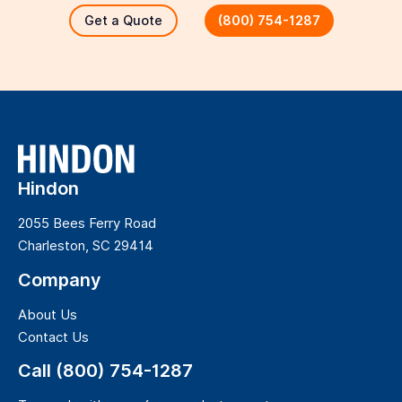
Get a Quote
(800) 754-1287
Hindon
2055 Bees Ferry Road
Charleston, SC 29414
Company
About Us
Contact Us
Call (800) 754-1287