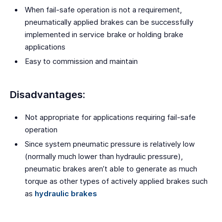
When fail-safe operation is not a requirement,
pneumatically applied brakes can be successfully
implemented in service brake or holding brake
applications
Easy to commission and maintain
Disadvantages:
Not appropriate for applications requiring fail-safe
operation
Since system pneumatic pressure is relatively low
(normally much lower than hydraulic pressure),
pneumatic brakes aren’t able to generate as much
torque as other types of actively applied brakes such
as
hydraulic brakes