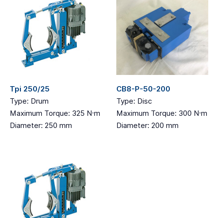
Tpi 250/25
CB8-P-50-200
Type: Drum
Type: Disc
Maximum Torque: 325 N·m
Maximum Torque: 300 N·m
Diameter: 250 mm
Diameter: 200 mm