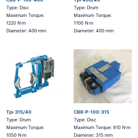
CB8-P-100-400
Tpi 400/40
Type: Disc
Type: Drum
Maximum Torque:
Maximum Torque:
1220 N·m
1100 N·m
Diameter: 400 mm
Diameter: 400 mm
Tpi 315/40
CB8-P-100-315
Type: Drum
Type: Disc
Maximum Torque:
Maximum Torque: 910 N·m
1050 N·m
Diameter: 315 mm