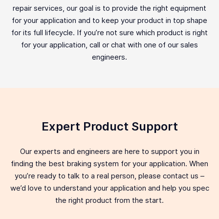
repair services, our goal is to provide the right equipment
for your application and to keep your product in top shape
for its full lifecycle. If you’re not sure which product is right
for your application, call or chat with one of our sales
engineers.
Expert Product Support
Our experts and engineers are here to support you in
finding the best braking system for your application. When
you’re ready to talk to a real person, please contact us –
we’d love to understand your application and help you spec
the right product from the start.