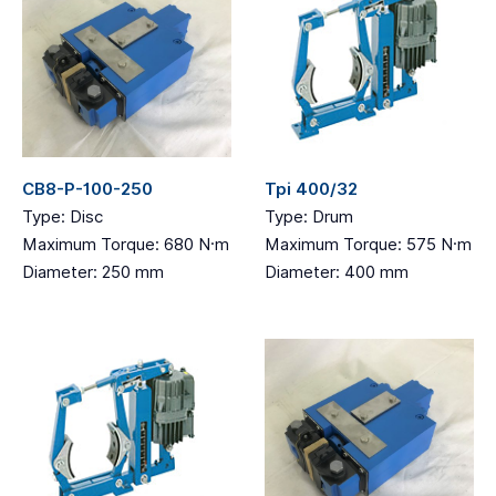
CB8-P-100-250
Tpi 400/32
Type: Disc
Type: Drum
Maximum Torque: 680 N·m
Maximum Torque: 575 N·m
Diameter: 250 mm
Diameter: 400 mm