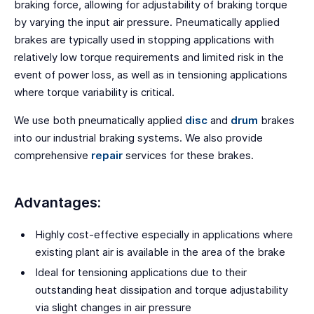
braking force, allowing for adjustability of braking torque
by varying the input air pressure. Pneumatically applied
brakes are typically used in stopping applications with
relatively low torque requirements and limited risk in the
event of power loss, as well as in tensioning applications
where torque variability is critical.
We use both pneumatically applied
disc
and
drum
brakes
into our industrial braking systems. We also provide
comprehensive
repair
services for these brakes.
Advantages:
Highly cost-effective especially in applications where
existing plant air is available in the area of the brake
Ideal for tensioning applications due to their
outstanding heat dissipation and torque adjustability
via slight changes in air pressure