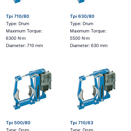
Tpi 710/80
Tpi 630/80
Type: Drum
Type: Drum
Maximum Torque:
Maximum Torque:
6300 N·m
5500 N·m
Diameter: 710 mm
Diameter: 630 mm
Tpi 500/80
Tpi 710/63
Type: Drum
Type: Drum