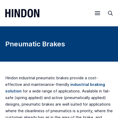
Menu
Sea
Pneumatic Brakes
Hindon industrial pneumatic brakes provide a cost-
effective and maintenance-friendly
industrial braking
solution
for a wide range of applications. Available in fail-
safe (spring applied) and active (pneumatically applied)
designs, pneumatic brakes are well suited for applications
where the cleanliness of pneumatics is a priority, where the
customer already has air in the area of the brake, and