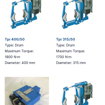
Tpi 400/50
Tpi 315/50
Type: Drum
Type: Drum
Maximum Torque:
Maximum Torque:
1800 N·m
1700 N·m
Diameter: 400 mm
Diameter: 315 mm