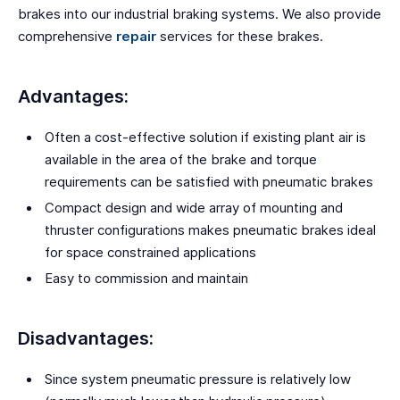
brakes into our industrial braking systems. We also provide
comprehensive
repair
services for these brakes.
Advantages:
Often a cost-effective solution if existing plant air is
available in the area of the brake and torque
requirements can be satisfied with pneumatic brakes
Compact design and wide array of mounting and
thruster configurations makes pneumatic brakes ideal
for space constrained applications
Easy to commission and maintain
Disadvantages:
Since system pneumatic pressure is relatively low