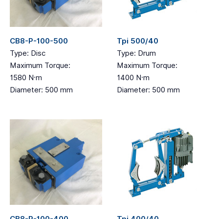
CB8-P-100-500
Tpi 500/40
Type: Disc
Type: Drum
Maximum Torque:
Maximum Torque:
1580 N·m
1400 N·m
Diameter: 500 mm
Diameter: 500 mm