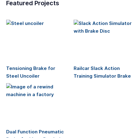
Featured Projects
Tensioning Brake for
Railcar Slack Action
Steel Uncoiler
Training Simulator Brake
Dual Function Pneumatic