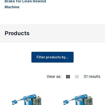
Brake for Linen Rewind
Machine
Products
Filter products by...
View as:
31 results
Grid
Table