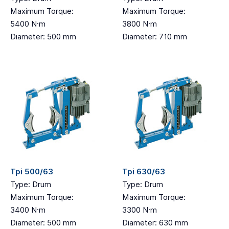
Maximum Torque:
Maximum Torque:
5400 N·m
3800 N·m
Diameter: 500 mm
Diameter: 710 mm
Tpi 500/63
Tpi 630/63
Type: Drum
Type: Drum
Maximum Torque:
Maximum Torque:
3400 N·m
3300 N·m
Diameter: 500 mm
Diameter: 630 mm