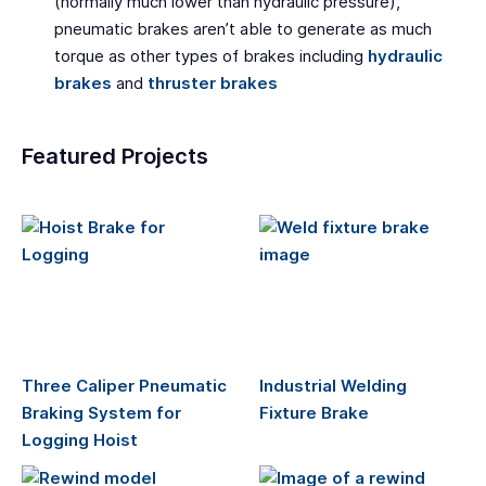
(normally much lower than hydraulic pressure),
pneumatic brakes aren’t able to generate as much
torque as other types of brakes including
hydraulic
brakes
and
thruster brakes
Featured Projects
Three Caliper Pneumatic
Industrial Welding
Braking System for
Fixture Brake
Logging Hoist