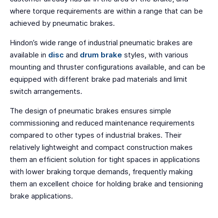
where torque requirements are within a range that can be
achieved by pneumatic brakes.
Hindon’s wide range of industrial pneumatic brakes are
available in
disc
and
drum brake
styles, with various
mounting and thruster configurations available, and can be
equipped with different brake pad materials and limit
switch arrangements.
The design of pneumatic brakes ensures simple
commissioning and reduced maintenance requirements
compared to other types of industrial brakes. Their
relatively lightweight and compact construction makes
them an efficient solution for tight spaces in applications
with lower braking torque demands, frequently making
them an excellent choice for holding brake and tensioning
brake applications.