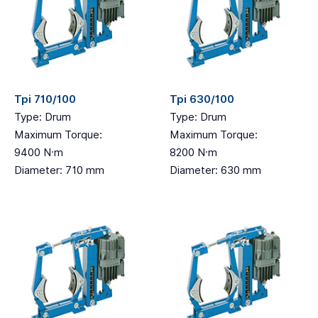
Tpi 710/100
Tpi 630/100
Type: Drum
Type: Drum
Maximum Torque:
Maximum Torque:
9400 N·m
8200 N·m
Diameter: 710 mm
Diameter: 630 mm