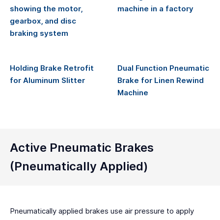
Holding Brake Retrofit
Dual Function Pneumatic
for Aluminum Slitter
Brake for Linen Rewind
Machine
Active Pneumatic Brakes
(Pneumatically Applied)
Pneumatically applied brakes use air pressure to apply