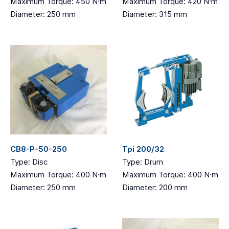
Maximum Torque: 450 N·m
Maximum Torque: 420 N·m
Diameter: 250 mm
Diameter: 315 mm
CB8-P-50-250
Tpi 200/32
Type: Disc
Type: Drum
Maximum Torque: 400 N·m
Maximum Torque: 400 N·m
Diameter: 250 mm
Diameter: 200 mm