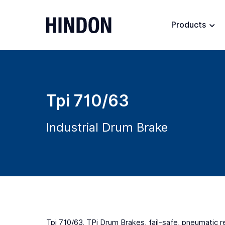
Products
Tpi 710/63
Industrial Drum Brake
Tpi 710/63, TPi Drum Brakes, fail-safe, pneumatic 