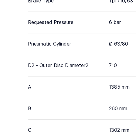
Brake Type
Tpi 710/63
Requested Pressure
6 bar
Pneumatic Cylinder
Ø 63/80
D2 - Outer Disc Diameter2
710
A
1385 mm
B
260 mm
C
1302 mm