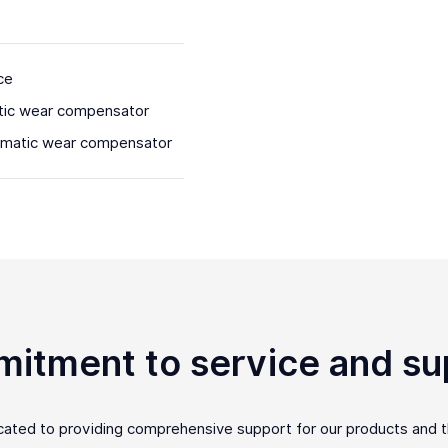
ce
tic wear compensator
omatic wear compensator
itment to service and su
icated to providing comprehensive support for our products and 