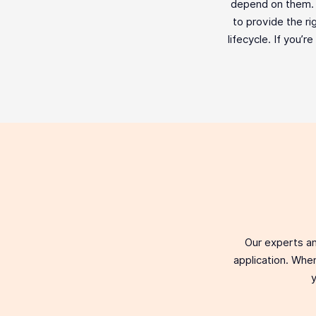
depend on them. F
to provide the ri
lifecycle. If you’r
Our experts an
application. When
y