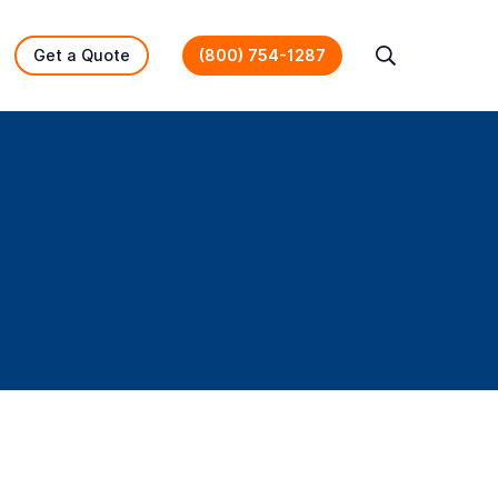
Get a Quote
(800) 754-1287
Search