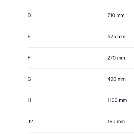
D
710 mm
E
525 mm
F
270 mm
G
490 mm
H
1100 mm
J2
190 mm