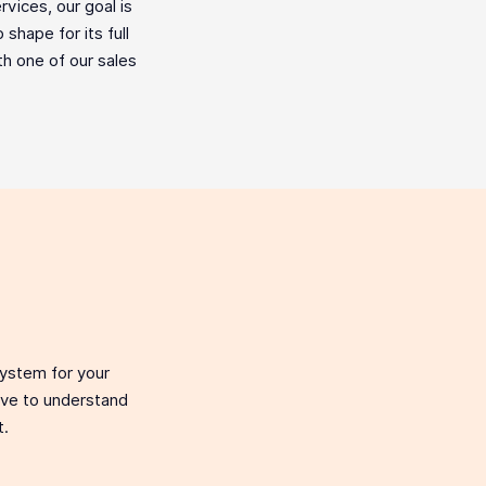
vices, our goal is
shape for its full
ith one of our sales
system for your
love to understand
t.