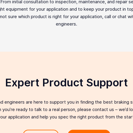
rom initial consultation to inspection, maintenance, and repair ser
ght equipment for your application and to keep your product in top 
e not sure which product is right for your application, call or chat w
engineers.
Expert Product Support
d engineers are here to support you in finding the best braking 
 you’re ready to talk to a real person, please contact us – we’d 
our application and help you spec the right product from the star