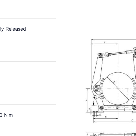
ly Released
0 N·m