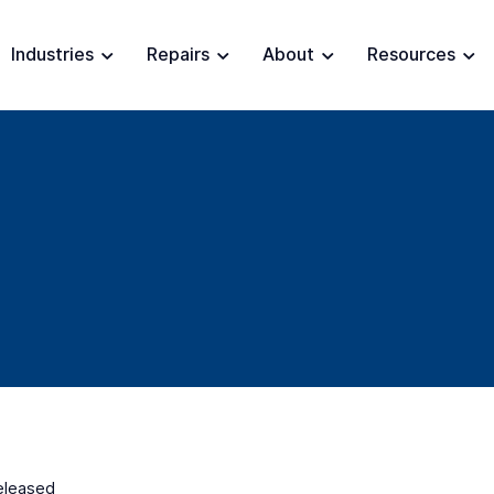
Industries
Repairs
About
Resources
released