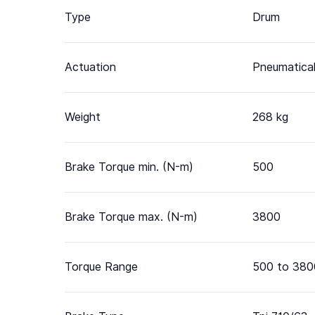
Type
Drum
Actuation
Pneumatical
Weight
268 kg
Brake Torque min. (N-m)
500
Brake Torque max. (N-m)
3800
Torque Range
500 to 380