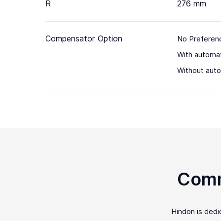
R
276 mm
Compensator Option
No Preferen
With automa
Without aut
Comm
Hindon is ded