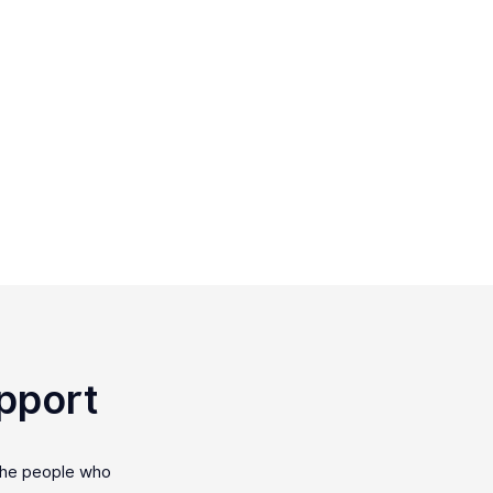
pport
the people who