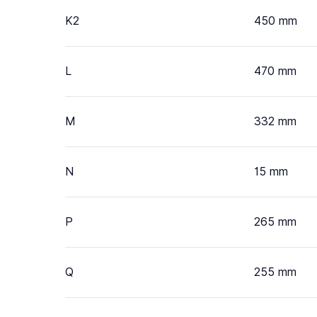
K2
450 mm
L
470 mm
M
332 mm
N
15 mm
P
265 mm
Q
255 mm