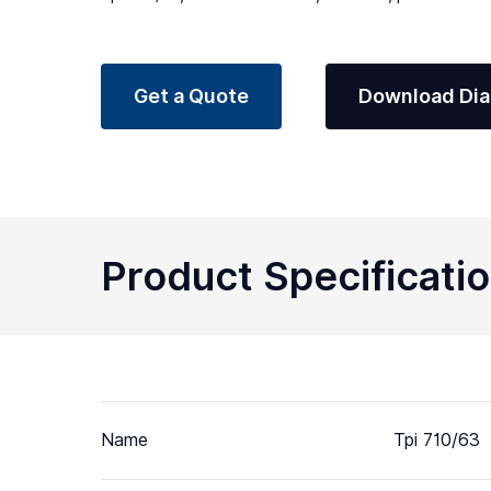
Get a Quote
Download Di
Product Specificati
Name
Tpi 710/63