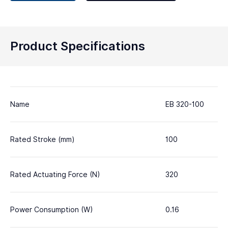
Product Specifications
Name
EB 320-100
Rated Stroke (mm)
100
Rated Actuating Force (N)
320
Power Consumption (W)
0.16