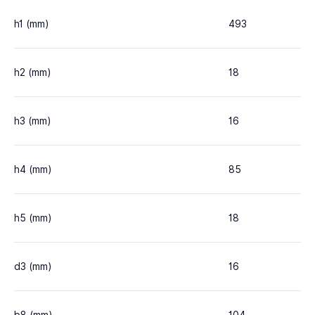
h1 (mm)
493
h2 (mm)
18
h3 (mm)
16
h4 (mm)
85
h5 (mm)
18
d3 (mm)
16