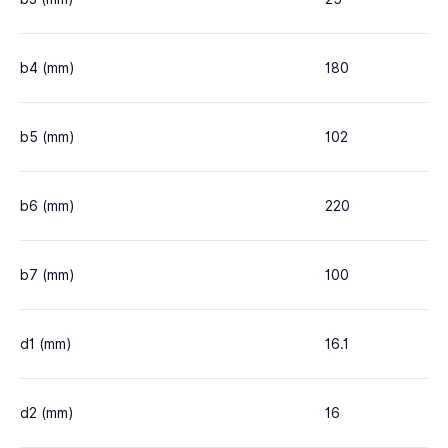
b4 (mm)
180
b5 (mm)
102
b6 (mm)
220
b7 (mm)
100
d1 (mm)
16.1
d2 (mm)
16