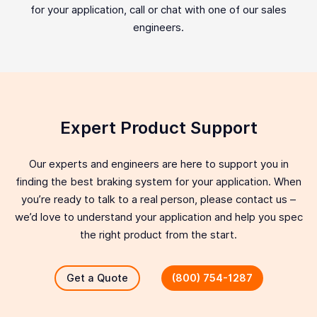
for your application, call or chat with one of our sales
engineers.
Expert Product Support
Our experts and engineers are here to support you in
finding the best braking system for your application. When
you’re ready to talk to a real person, please contact us –
we’d love to understand your application and help you spec
the right product from the start.
Get a Quote
(800) 754-1287