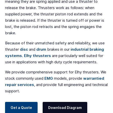
meaning they are spring applied and use a thruster to
release the brake. Thrusters work as follows: when
supplied power, the thruster piston rod extends and the
brake is released. If the thruster is turned off or power is
lost, the piston rod retracts and the spring engages the
brake.
Because of their unmatched safety and reliability, we use
thruster
disc
and
drum
brakes in our
industrial braking
systems
.
Elhy thrusters
are particularly well suited for
use in applications with high duty cycle requirements.
We provide comprehensive support for Elhy thrusters. We
stock commonly used
EMG
models, provide
warrantied
repair services
, and provide full engineering and technical
support.
Get a Quote
Download Diagram