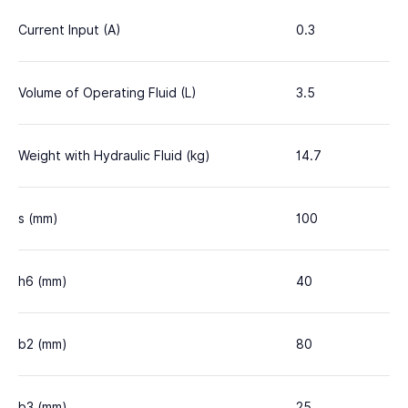
Current Input (A)
0.3
Volume of Operating Fluid (L)
3.5
Weight with Hydraulic Fluid (kg)
14.7
s (mm)
100
h6 (mm)
40
b2 (mm)
80
b3 (mm)
25