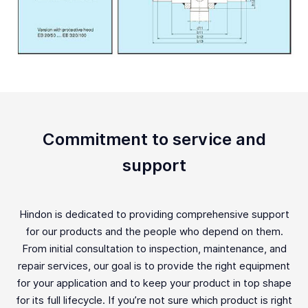
Commitment to service and
support
Hindon is dedicated to providing comprehensive support
for our products and the people who depend on them.
From initial consultation to inspection, maintenance, and
repair services, our goal is to provide the right equipment
for your application and to keep your product in top shape
for its full lifecycle. If you’re not sure which product is right