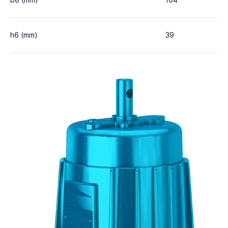
b8 (mm)
104
h6 (mm)
39