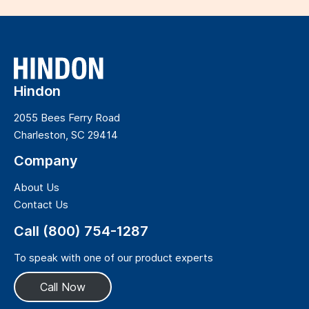
Hindon
2055 Bees Ferry Road
Charleston, SC 29414
Company
About Us
Contact Us
Call (800) 754-1287
To speak with one of our product experts
Call Now