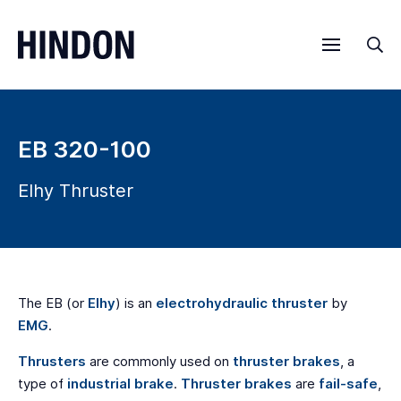
Menu
Sea
EB 320-100
Elhy Thruster
The EB (or
Elhy
) is an
electrohydraulic thruster
by
EMG
.
Thrusters
are commonly used on
thruster brakes
, a
type of
industrial brake
.
Thruster brakes
are
fail-safe
,