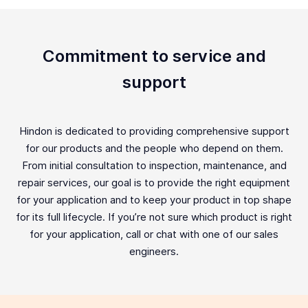
Commitment to service and
support
Hindon is dedicated to providing comprehensive support
for our products and the people who depend on them.
From initial consultation to inspection, maintenance, and
repair services, our goal is to provide the right equipment
for your application and to keep your product in top shape
for its full lifecycle. If you’re not sure which product is right
for your application, call or chat with one of our sales
engineers.