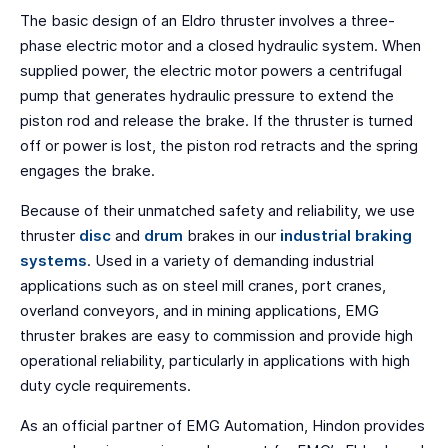
The basic design of an Eldro thruster involves a three-
phase electric motor and a closed hydraulic system. When
supplied power, the electric motor powers a centrifugal
pump that generates hydraulic pressure to extend the
piston rod and release the brake. If the thruster is turned
off or power is lost, the piston rod retracts and the spring
engages the brake.
Because of their unmatched safety and reliability, we use
thruster
disc
and
drum
brakes in our
industrial braking
systems
. Used in a variety of demanding industrial
applications such as on steel mill cranes, port cranes,
overland conveyors, and in mining applications, EMG
thruster brakes are easy to commission and provide high
operational reliability, particularly in applications with high
duty cycle requirements.
As an official partner of EMG Automation, Hindon provides