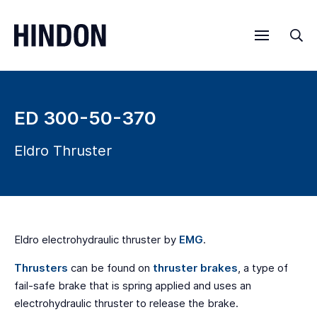
Menu
Sea
ED 300-50-370
Eldro Thruster
Eldro electrohydraulic thruster by
EMG
.
Thrusters
can be found on
thruster brakes
, a type of
fail-safe brake that is spring applied and uses an
electrohydraulic thruster to release the brake.