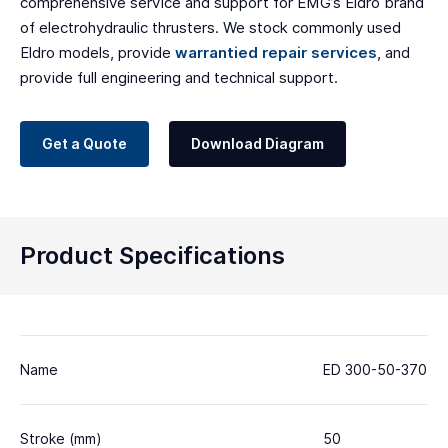
comprehensive service and support for EMG’s Eldro brand
of electrohydraulic thrusters. We stock commonly used
Eldro models, provide
warrantied repair services
, and
provide full engineering and technical support.
Get a Quote
Download Diagram
Product Specifications
Name
ED 300-50-370
Stroke (mm)
50