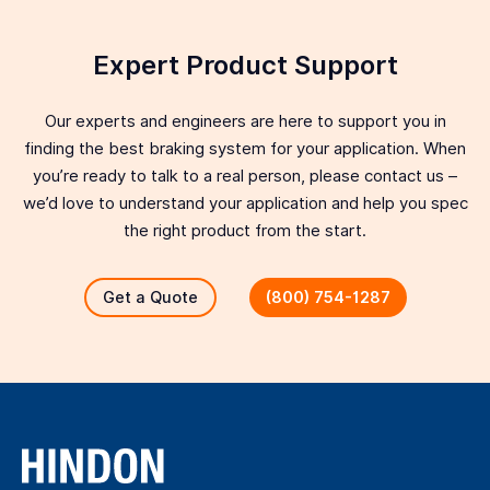
Expert Product Support
Our experts and engineers are here to support you in
finding the best braking system for your application. When
you’re ready to talk to a real person, please contact us –
we’d love to understand your application and help you spec
the right product from the start.
Get a Quote
(800) 754-1287