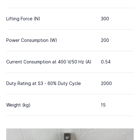
Lifting Force (N)
300
Power Consumption (W)
200
Current Consumption at 400 V/50 Hz (A)
0.54
Duty Rating at S3 - 60% Duty Cycle
2000
Weight (kg)
15