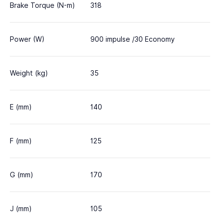
Brake Torque (N-m)
318
Power (W)
900 impulse /30 Economy
Weight (kg)
35
E (mm)
140
F (mm)
125
G (mm)
170
J (mm)
105