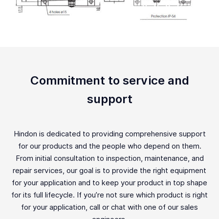
Commitment to service and
support
Hindon is dedicated to providing comprehensive support
for our products and the people who depend on them.
From initial consultation to inspection, maintenance, and
repair services, our goal is to provide the right equipment
for your application and to keep your product in top shape
for its full lifecycle. If you’re not sure which product is right
for your application, call or chat with one of our sales