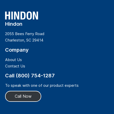
Hindon
2055 Bees Ferry Road
Charleston, SC 29414
Company
About Us
Contact Us
Call (800) 754-1287
To speak with one of our product experts
Call Now