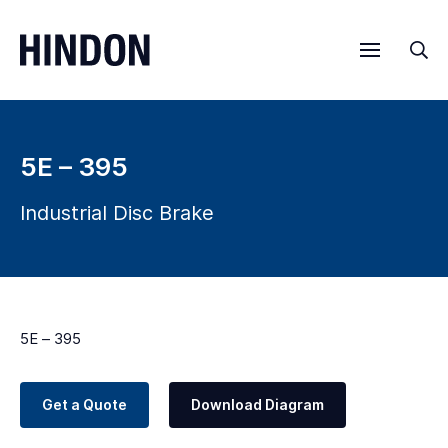
Menu
Sea
5E – 395
Industrial Disc Brake
5E – 395
Get a Quote
Download Diagram