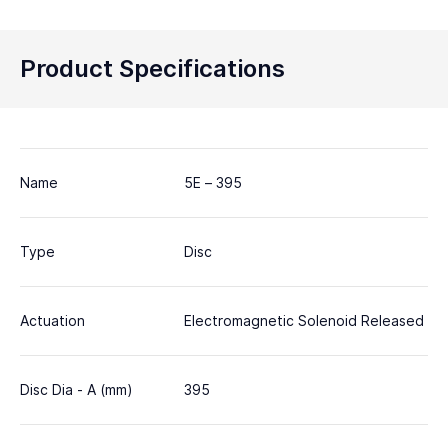
Product Specifications
Name
5E – 395
Type
Disc
Actuation
Electromagnetic Solenoid Released
Disc Dia - A (mm)
395