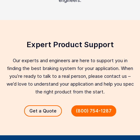
engineers.
Expert Product Support
Our experts and engineers are here to support you in
finding the best braking system for your application. When
you’re ready to talk to a real person, please contact us –
we’d love to understand your application and help you spec
the right product from the start.
Get a Quote
(800) 754-1287