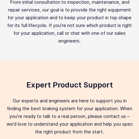
From initial consultation to inspection, maintenance, and
repair services, our goal is to provide the right equipment
for your application and to keep your product in top shape
for its full lifecycle. If you’re not sure which product is right
for your application, call or chat with one of our sales
engineers.
Expert Product Support
Our experts and engineers are here to support you in
finding the best braking system for your application. When
you’re ready to talk to a real person, please contact us –
we’d love to understand your application and help you spec
the right product from the start.