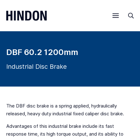
Menu
Sea
DBF 60.2 1200mm
Industrial Disc Brake
The DBF disc brake is a spring applied, hydraulically
released, heavy duty industrial fixed caliper disc brake.
Advantages of this industrial brake include its fast
response time, its high torque output, and its ability to