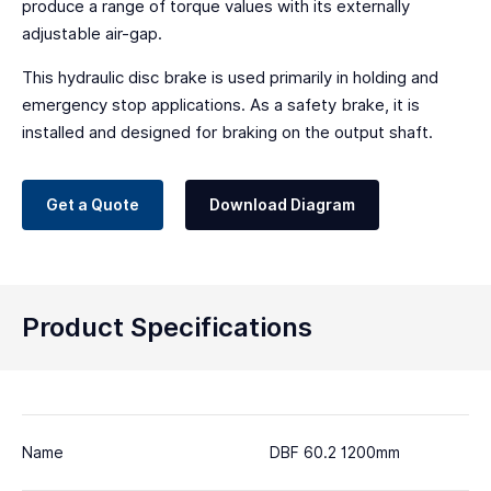
produce a range of torque values with its externally
adjustable air-gap.
This hydraulic disc brake is used primarily in holding and
emergency stop applications. As a safety brake, it is
installed and designed for braking on the output shaft.
Get a Quote
Download Diagram
Product Specifications
Name
DBF 60.2 1200mm