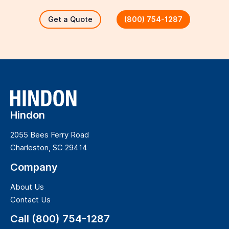
Get a Quote
(800) 754-1287
Hindon
2055 Bees Ferry Road
Charleston, SC 29414
Company
About Us
Contact Us
Call (800) 754-1287