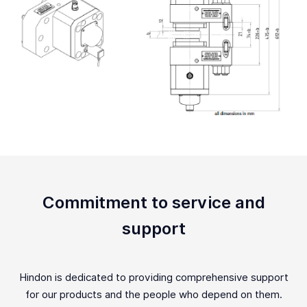
Commitment to service and
support
Hindon is dedicated to providing comprehensive support
for our products and the people who depend on them.