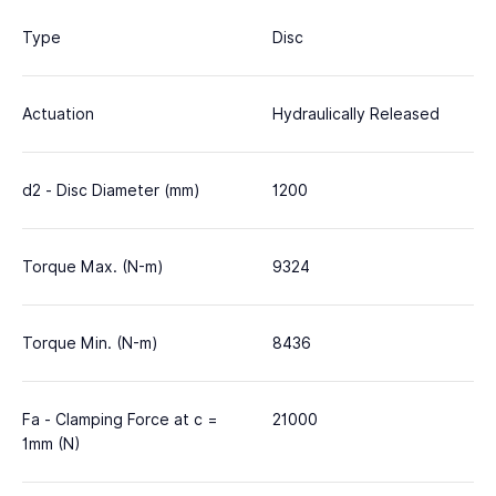
Type
Disc
Actuation
Hydraulically Released
d2 - Disc Diameter (mm)
1200
Torque Max. (N-m)
9324
Torque Min. (N-m)
8436
Fa - Clamping Force at c =
21000
1mm (N)