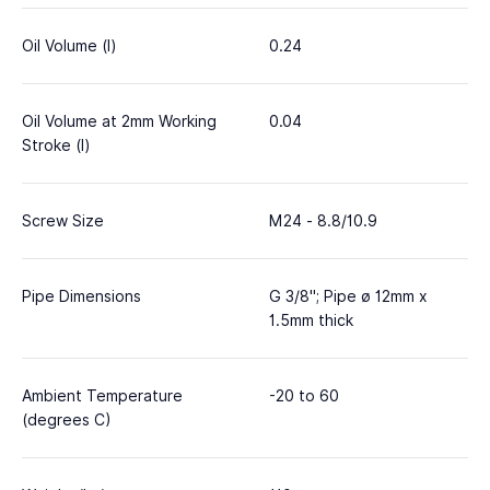
Oil Volume (l)
0.24
Oil Volume at 2mm Working
0.04
Stroke (l)
Screw Size
M24 - 8.8/10.9
Pipe Dimensions
G 3/8"; Pipe ø 12mm x
1.5mm thick
Ambient Temperature
-20 to 60
(degrees C)