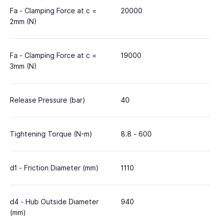
Fa - Clamping Force at c =
20000
2mm (N)
Fa - Clamping Force at c =
19000
3mm (N)
Release Pressure (bar)
40
Tightening Torque (N-m)
8.8 - 600
d1 - Friction Diameter (mm)
1110
d4 - Hub Outside Diameter
940
(mm)