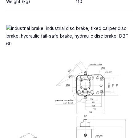
Weight (kg)
110