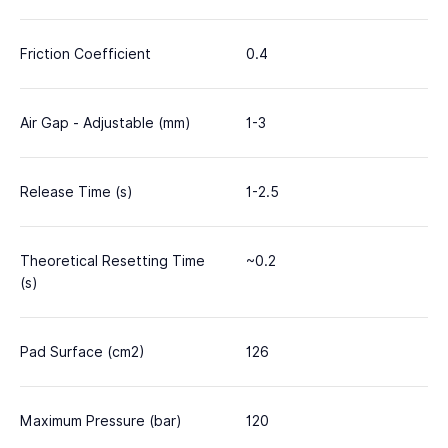
Friction Coefficient
0.4
Air Gap - Adjustable (mm)
1-3
Release Time (s)
1-2.5
Theoretical Resetting Time
~0.2
(s)
Pad Surface (cm2)
126
Maximum Pressure (bar)
120