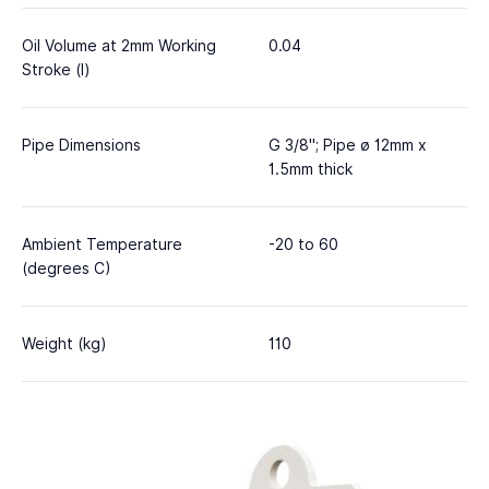
Oil Volume at 2mm Working
0.04
Stroke (l)
Pipe Dimensions
G 3/8"; Pipe ø 12mm x
1.5mm thick
Ambient Temperature
-20 to 60
(degrees C)
Weight (kg)
110