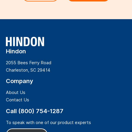
Hindon
2055 Bees Ferry Road
Charleston, SC 29414
Company
About Us
Contact Us
Call (800) 754-1287
To speak with one of our product experts