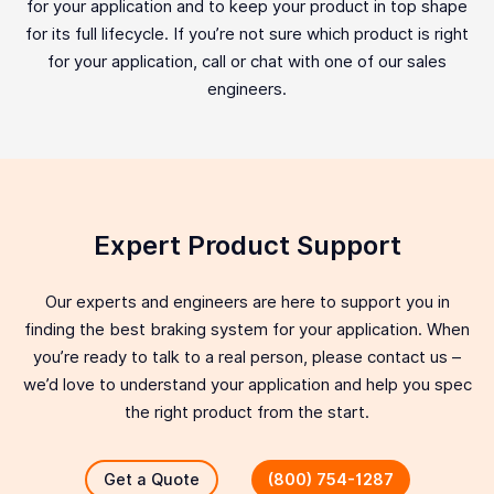
for your application and to keep your product in top shape
for its full lifecycle. If you’re not sure which product is right
for your application, call or chat with one of our sales
engineers.
Expert Product Support
Our experts and engineers are here to support you in
finding the best braking system for your application. When
you’re ready to talk to a real person, please contact us –
we’d love to understand your application and help you spec
the right product from the start.
Get a Quote
(800) 754-1287