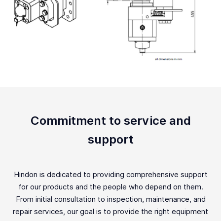
Commitment to service and
support
Hindon is dedicated to providing comprehensive support
for our products and the people who depend on them.
From initial consultation to inspection, maintenance, and
repair services, our goal is to provide the right equipment