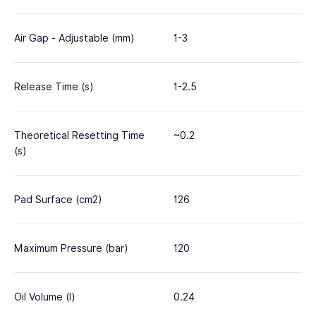
Air Gap - Adjustable (mm)
1-3
Release Time (s)
1-2.5
Theoretical Resetting Time
~0.2
(s)
Pad Surface (cm2)
126
Maximum Pressure (bar)
120
Oil Volume (l)
0.24