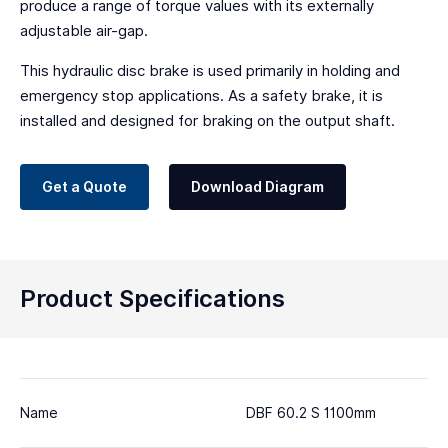
produce a range of torque values with its externally
adjustable air-gap.
This hydraulic disc brake is used primarily in holding and
emergency stop applications. As a safety brake, it is
installed and designed for braking on the output shaft.
Get a Quote
Download Diagram
Product Specifications
Name
DBF 60.2 S 1100mm