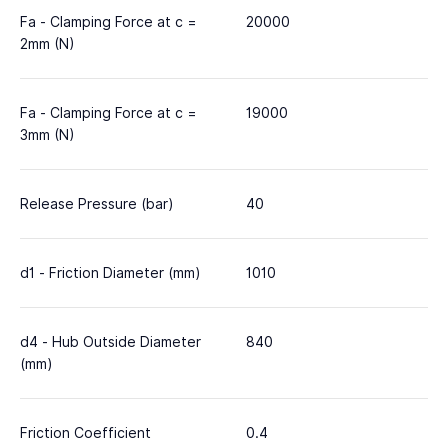
Fa - Clamping Force at c =
20000
2mm (N)
Fa - Clamping Force at c =
19000
3mm (N)
Release Pressure (bar)
40
d1 - Friction Diameter (mm)
1010
d4 - Hub Outside Diameter
840
(mm)
Friction Coefficient
0.4