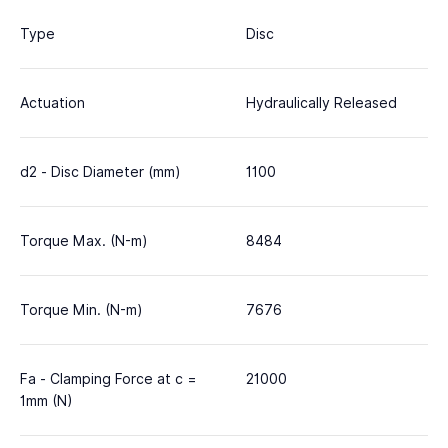
Type
Disc
Actuation
Hydraulically Released
d2 - Disc Diameter (mm)
1100
Torque Max. (N-m)
8484
Torque Min. (N-m)
7676
Fa - Clamping Force at c =
21000
1mm (N)