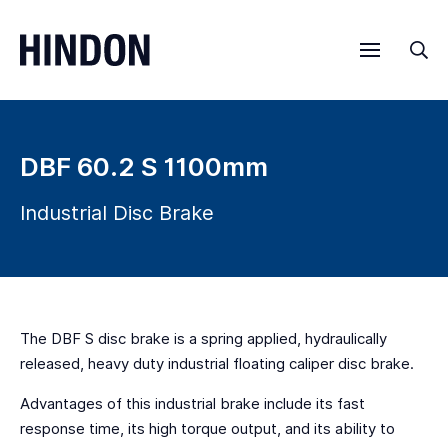
Menu
Sea
DBF 60.2 S 1100mm
Industrial Disc Brake
The DBF S disc brake is a spring applied, hydraulically
released, heavy duty industrial floating caliper disc brake.
Advantages of this industrial brake include its fast
response time, its high torque output, and its ability to