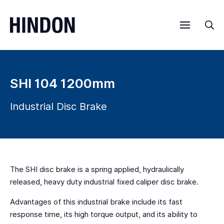
Menu
Sea
SHI 104 1200mm
Industrial Disc Brake
The SHI disc brake is a spring applied, hydraulically
released, heavy duty industrial fixed caliper disc brake.
Advantages of this industrial brake include its fast
response time, its high torque output, and its ability to