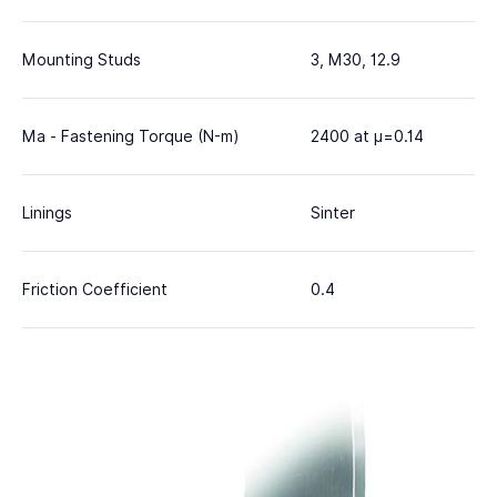
Mounting Studs
3, M30, 12.9
Ma - Fastening Torque (N-m)
2400 at μ=0.14
Linings
Sinter
Friction Coefficient
0.4