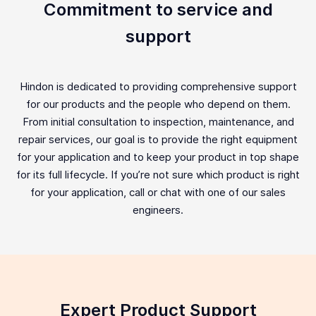
Commitment to service and
support
Hindon is dedicated to providing comprehensive support
for our products and the people who depend on them.
From initial consultation to inspection, maintenance, and
repair services, our goal is to provide the right equipment
for your application and to keep your product in top shape
for its full lifecycle. If you’re not sure which product is right
for your application, call or chat with one of our sales
engineers.
Expert Product Support