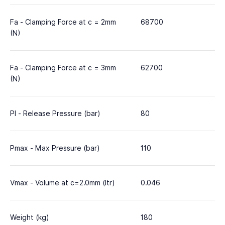
Fa - Clamping Force at c = 2mm
68700
(N)
Fa - Clamping Force at c = 3mm
62700
(N)
Pl - Release Pressure (bar)
80
Pmax - Max Pressure (bar)
110
Vmax - Volume at c=2.0mm (ltr)
0.046
Weight (kg)
180