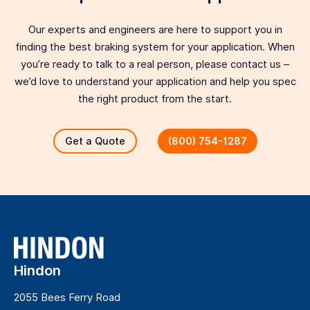
Our experts and engineers are here to support you in
finding the best braking system for your application. When
you’re ready to talk to a real person, please contact us –
we’d love to understand your application and help you spec
the right product from the start.
Get a Quote
(800) 754-1287
Hindon
2055 Bees Ferry Road