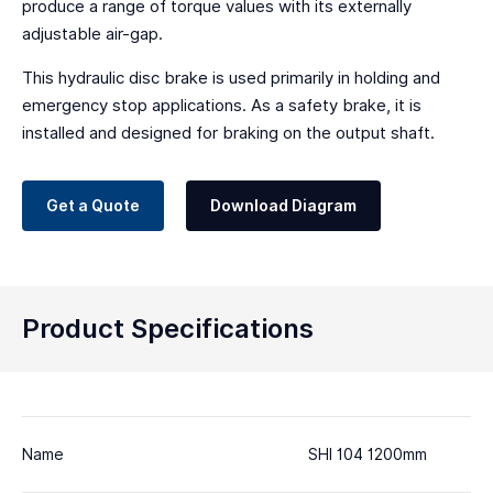
produce a range of torque values with its externally
adjustable air-gap.
This hydraulic disc brake is used primarily in holding and
emergency stop applications. As a safety brake, it is
installed and designed for braking on the output shaft.
Get a Quote
Download Diagram
Product Specifications
Name
SHI 104 1200mm