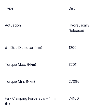
Type
Disc
Actuation
Hydraulically
Released
d - Disc Diameter (mm)
1200
Torque Max. (N-m)
32011
Torque Min. (N-m)
27086
Fa - Clamping Force at c = 1mm
74100
(N)