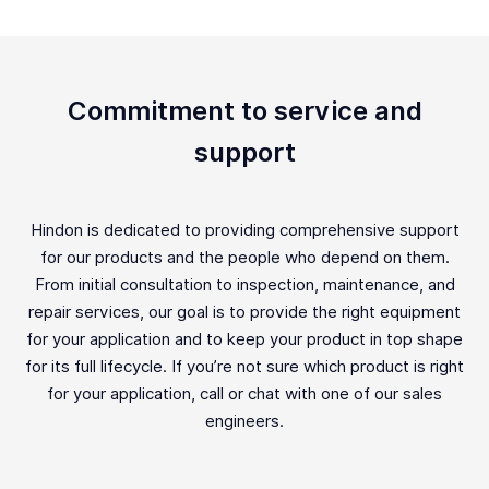
Commitment to service and
support
Hindon is dedicated to providing comprehensive support
for our products and the people who depend on them.
From initial consultation to inspection, maintenance, and
repair services, our goal is to provide the right equipment
for your application and to keep your product in top shape
for its full lifecycle. If you’re not sure which product is right
for your application, call or chat with one of our sales
engineers.