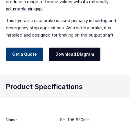
produce a range of torque values with its externally
adjustable air-gap.
This hydraulic disc brake is used primarily in holding and
emergency stop applications. As a safety brake, it is
installed and designed for braking on the output shaft.
Get a Quote
Download Diagram
Product Specifications
Name
SHI 106 630mm