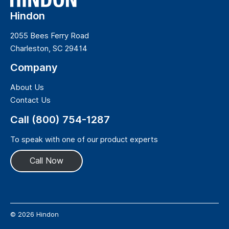
Hindon
2055 Bees Ferry Road
Charleston, SC 29414
Company
About Us
Contact Us
Call (800) 754-1287
To speak with one of our product experts
Call Now
© 2026 Hindon