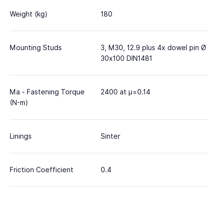
Weight (kg)
180
Mounting Studs
3, M30, 12.9 plus 4x dowel pin Ø
30x100 DIN1481
Ma - Fastening Torque
2400 at μ=0.14
(N-m)
Linings
Sinter
Friction Coefficient
0.4