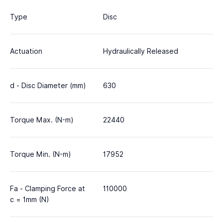
Type
Disc
Actuation
Hydraulically Released
d - Disc Diameter (mm)
630
Torque Max. (N-m)
22440
Torque Min. (N-m)
17952
Fa - Clamping Force at
110000
c = 1mm (N)