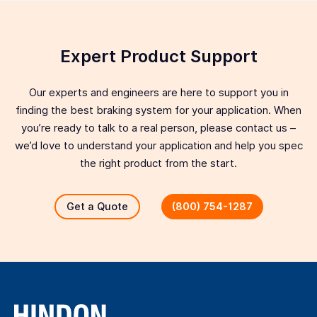
Expert Product Support
Our experts and engineers are here to support you in
finding the best braking system for your application. When
you’re ready to talk to a real person, please contact us –
we’d love to understand your application and help you spec
the right product from the start.
Get a Quote
(800) 754-1287