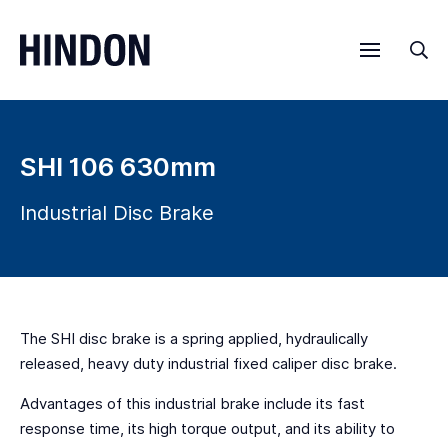
Menu
Sea
SHI 106 630mm
Industrial Disc Brake
The SHI disc brake is a spring applied, hydraulically
released, heavy duty industrial fixed caliper disc brake.
Advantages of this industrial brake include its fast
response time, its high torque output, and its ability to