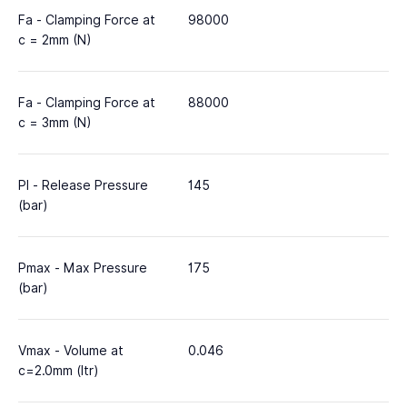
Fa - Clamping Force at
98000
c = 2mm (N)
Fa - Clamping Force at
88000
c = 3mm (N)
Pl - Release Pressure
145
(bar)
Pmax - Max Pressure
175
(bar)
Vmax - Volume at
0.046
c=2.0mm (ltr)