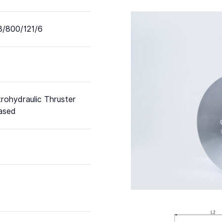
/800/121/6
trohydraulic Thruster
ased