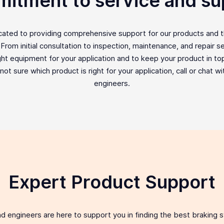
itment to service and su
icated to providing comprehensive support for our products and 
rom initial consultation to inspection, maintenance, and repair ser
ght equipment for your application and to keep your product in top 
e not sure which product is right for your application, call or chat w
engineers.
Expert Product Support
d engineers are here to support you in finding the best braking 