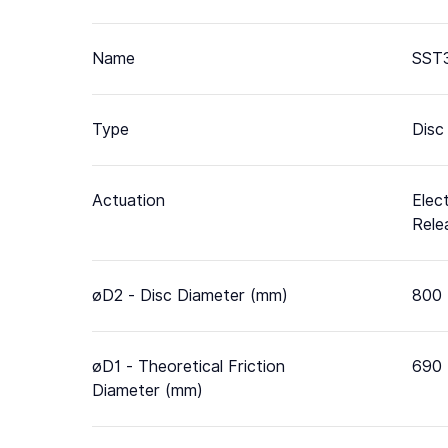
Name
SST3
Type
Disc
Actuation
Elec
Rele
øD2 - Disc Diameter (mm)
800
øD1 - Theoretical Friction
690
Diameter (mm)