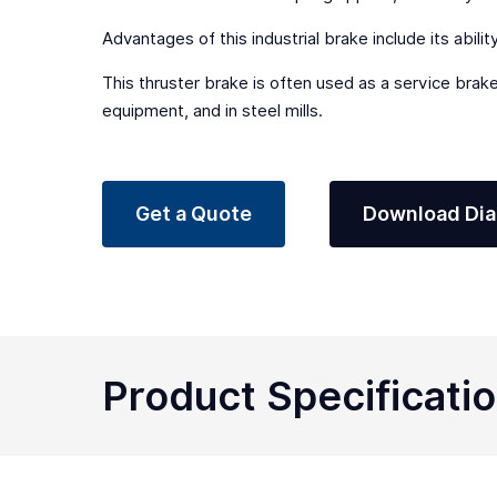
Advantages of this industrial brake include its abili
This thruster brake is often used as a service brake
equipment, and in steel mills.
Get a Quote
Download Di
Product Specificati