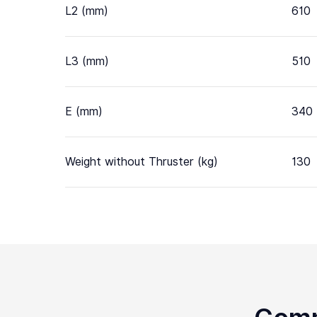
L2 (mm)
610
L3 (mm)
510
E (mm)
340
Weight without Thruster (kg)
130