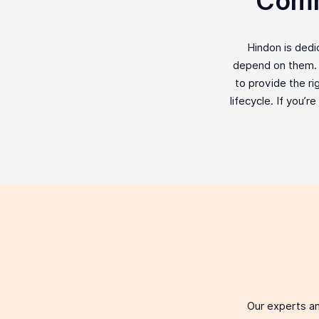
Comm
Hindon is ded
depend on them. F
to provide the ri
lifecycle. If you’r
Our experts an