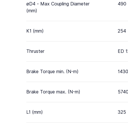
øD4 - Max Coupling Diameter
490
(mm)
K1 (mm)
254
Thruster
ED 1
Brake Torque min. (N-m)
143
Brake Torque max. (N-m)
574
L1 (mm)
325