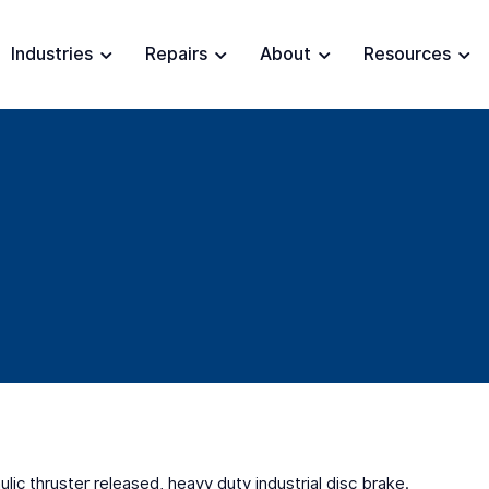
Industries
Repairs
About
Resources
lic thruster released, heavy duty industrial disc brake.