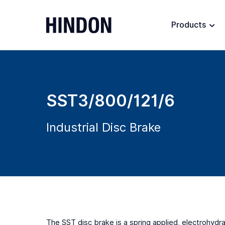
Products
SST3/800/121/6
Industrial Disc Brake
The SST disc brake is a spring applied, electrohydrau