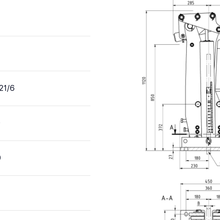
21/6
0
0