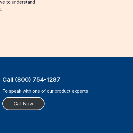
love to understand
t.
Call (800) 754-1287
To speak with one of our product experts
Call Now