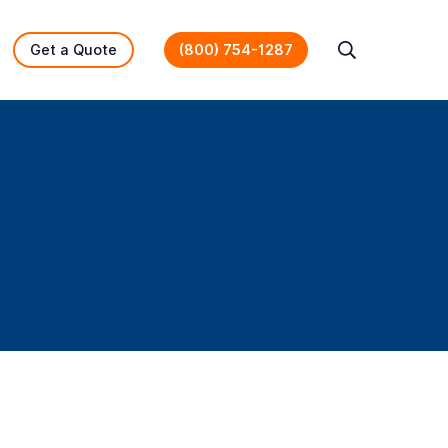
Get a Quote
(800) 754-1287
Search