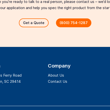
 you’re ready to talk to a real person, please contact us – we’d 
our application and help you spec the right product from the star
Get a Quote
(800) 754-1287
n
Company
s Ferry Road
About Us
on, SC 29414
Contact Us