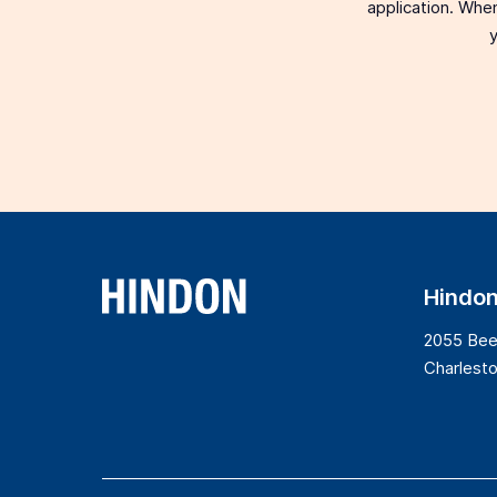
application. When
y
Hindo
2055 Bee
Charlest