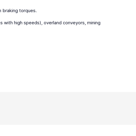
gh braking torques.
sts with high speeds), overland conveyors, mining