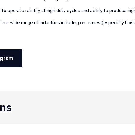
ty to operate reliably at high duty cycles and ability to produce hi
 in a wide range of industries including on cranes (especially hoi
agram
ons