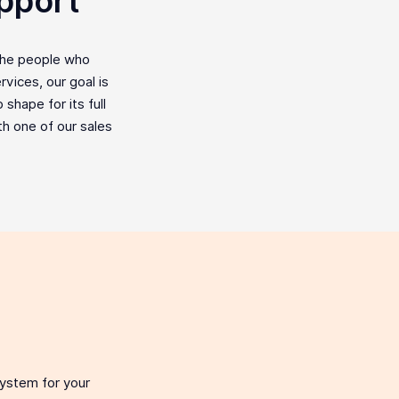
pport
the people who
vices, our goal is
shape for its full
ith one of our sales
system for your