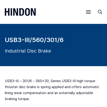
Menu
Sea
USB3-III/560/301/6
Industrial Disc Brake
USB3-III – 301/6 – 560×30, Series USB3-III high torque
thruster disc brake is spring applied and offers automatic
lining wear compensation and an externally adjustable
braking torque.