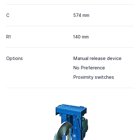
C
574 mm
R1
140 mm
Manual release device
Options
No Preference
Proximity switches