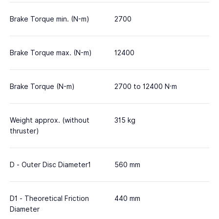
Brake Torque min. (N-m)
2700
Brake Torque max. (N-m)
12400
Brake Torque (N-m)
2700 to 12400 N·m
Weight approx. (without
315 kg
thruster)
D - Outer Disc Diameter1
560 mm
D1 - Theoretical Friction
440 mm
Diameter