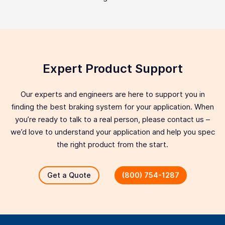
Expert Product Support
Our experts and engineers are here to support you in
finding the best braking system for your application. When
you’re ready to talk to a real person, please contact us –
we’d love to understand your application and help you spec
the right product from the start.
Get a Quote
(800) 754-1287