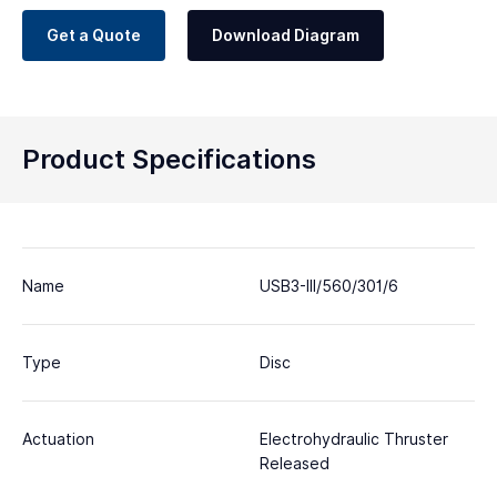
Get a Quote
Download Diagram
Product Specifications
Name
USB3-III/560/301/6
Type
Disc
Actuation
Electrohydraulic Thruster
Released