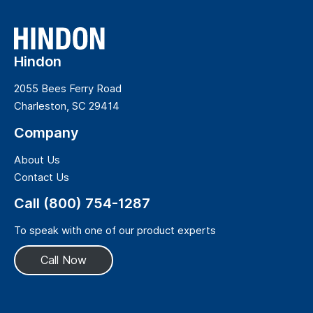
Hindon
2055 Bees Ferry Road
Charleston, SC 29414
Company
About Us
Contact Us
Call (800) 754-1287
To speak with one of our product experts
Call Now