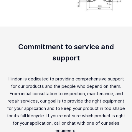
Commitment to service and
support
Hindon is dedicated to providing comprehensive support
for our products and the people who depend on them.
From initial consultation to inspection, maintenance, and
repair services, our goal is to provide the right equipment
for your application and to keep your product in top shape
for its full lifecycle. If you’re not sure which product is right
for your application, call or chat with one of our sales
engineers.