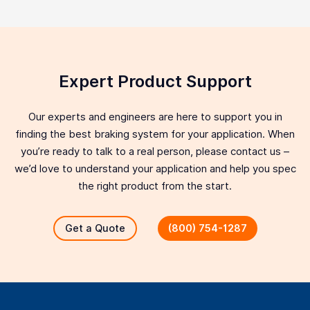
Expert Product Support
Our experts and engineers are here to support you in
finding the best braking system for your application. When
you’re ready to talk to a real person, please contact us –
we’d love to understand your application and help you spec
the right product from the start.
Get a Quote
(800) 754-1287