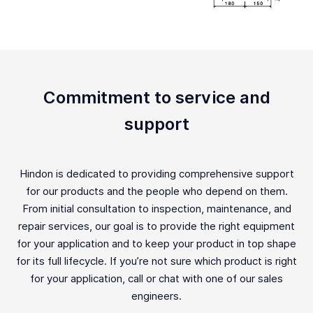
Commitment to service and
support
Hindon is dedicated to providing comprehensive support
for our products and the people who depend on them.
From initial consultation to inspection, maintenance, and
repair services, our goal is to provide the right equipment
for your application and to keep your product in top shape
for its full lifecycle. If you’re not sure which product is right
for your application, call or chat with one of our sales
engineers.