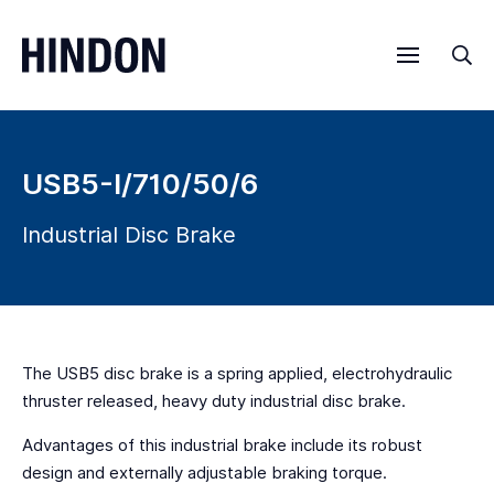
Menu
Sea
USB5-I/710/50/6
Industrial Disc Brake
The USB5 disc brake is a spring applied, electrohydraulic
thruster released, heavy duty industrial disc brake.
Advantages of this industrial brake include its robust
design and externally adjustable braking torque.