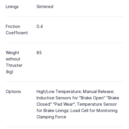
Linings
Sintered
Friction
0.4
Coefficient
Weight
85
without
Thruster
(kg)
Options
High/Low Temperature; Manual Release;
Inductive Sensors for "Brake Open" "Brake
Closed" "Pad Wear"; Temperature Sensor
for Brake Linings; Load Cell for Monitoring
Clamping Force