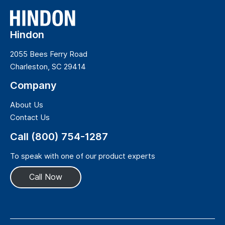
Hindon
2055 Bees Ferry Road
Charleston, SC 29414
Company
About Us
Contact Us
Call (800) 754-1287
To speak with one of our product experts
Call Now