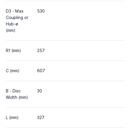
D3 - Max
530
Coupling or
Hub-ø
(mm)
R1 (mm)
257
C (mm)
607
B - Disc
30
Width (mm)
L (mm)
327