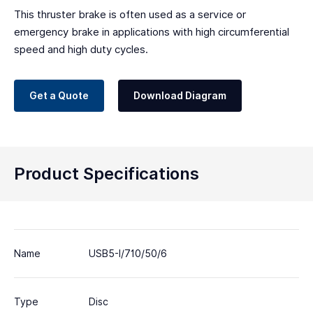
This thruster brake is often used as a service or
emergency brake in applications with high circumferential
speed and high duty cycles.
Get a Quote
Download Diagram
Product Specifications
Name
USB5-I/710/50/6
Type
Disc