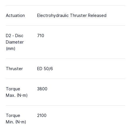
Actuation
Electrohydraulic Thruster Released
D2 - Disc
710
Diameter
(mm)
Thruster
ED 50/6
Torque
3800
Max. (N-m)
Torque
2100
Min. (N-m)