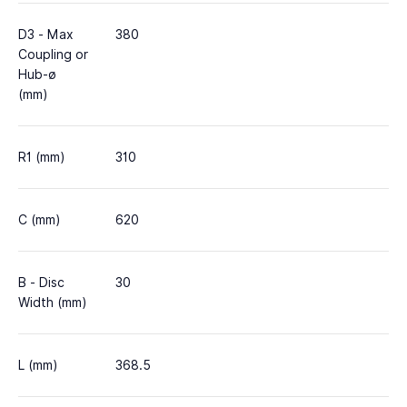
D3 - Max
380
Coupling or
Hub-ø
(mm)
R1 (mm)
310
C (mm)
620
B - Disc
30
Width (mm)
L (mm)
368.5