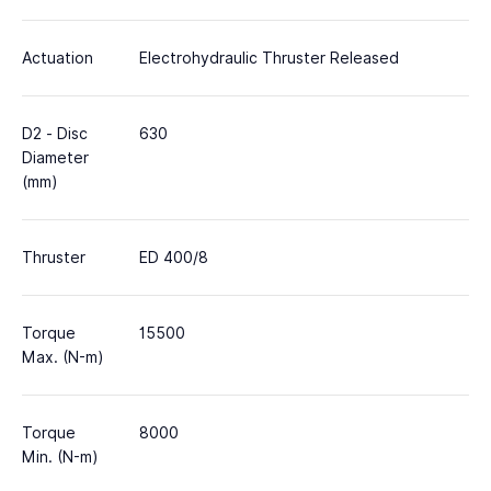
Actuation
Electrohydraulic Thruster Released
D2 - Disc
630
Diameter
(mm)
Thruster
ED 400/8
Torque
15500
Max. (N-m)
Torque
8000
Min. (N-m)