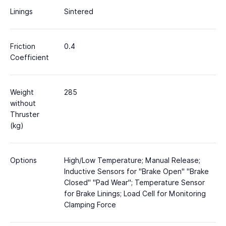
Linings
Sintered
Friction
0.4
Coefficient
Weight
285
without
Thruster
(kg)
Options
High/Low Temperature; Manual Release;
Inductive Sensors for "Brake Open" "Brake
Closed" "Pad Wear"; Temperature Sensor
for Brake Linings; Load Cell for Monitoring
Clamping Force