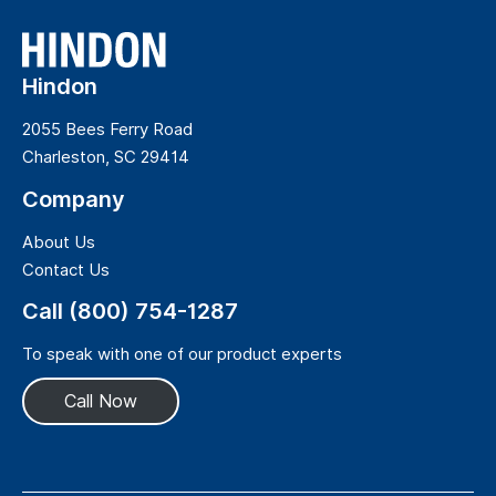
Hindon
2055 Bees Ferry Road
Charleston, SC 29414
Company
About Us
Contact Us
Call (800) 754-1287
To speak with one of our product experts
Call Now