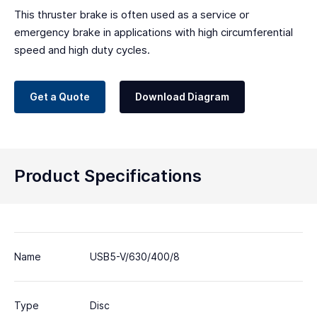
This thruster brake is often used as a service or
emergency brake in applications with high circumferential
speed and high duty cycles.
Get a Quote
Download Diagram
Product Specifications
Name
USB5-V/630/400/8
Type
Disc