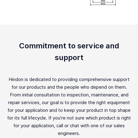
Commitment to service and
support
Hindon is dedicated to providing comprehensive support
for our products and the people who depend on them.
From initial consultation to inspection, maintenance, and
repair services, our goal is to provide the right equipment
for your application and to keep your product in top shape
for its full lifecycle. If you’re not sure which product is right
for your application, call or chat with one of our sales
engineers.