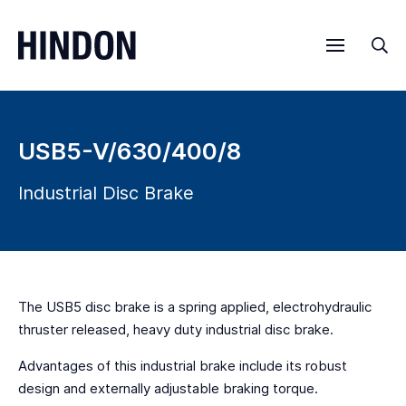
Menu
Sea
USB5-V/630/400/8
Industrial Disc Brake
The USB5 disc brake is a spring applied, electrohydraulic
thruster released, heavy duty industrial disc brake.
Advantages of this industrial brake include its robust
design and externally adjustable braking torque.