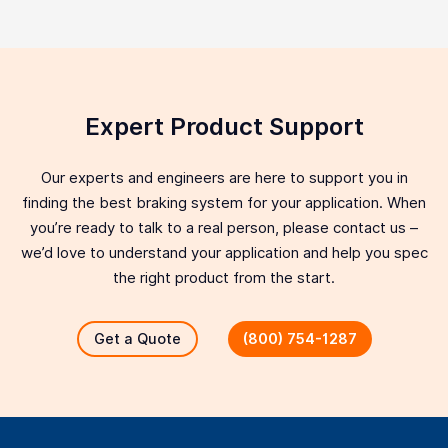
Expert Product Support
Our experts and engineers are here to support you in
finding the best braking system for your application. When
you’re ready to talk to a real person, please contact us –
we’d love to understand your application and help you spec
the right product from the start.
Get a Quote
(800) 754-1287