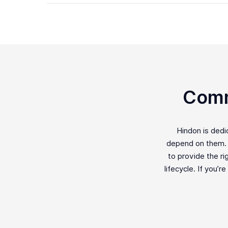
Comm
Hindon is ded
depend on them. F
to provide the ri
lifecycle. If you’r