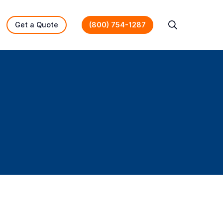
Get a Quote
(800) 754-1287
Search