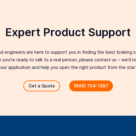
Expert Product Support
d engineers are here to support you in finding the best braking 
 you’re ready to talk to a real person, please contact us – we’d 
our application and help you spec the right product from the star
Get a Quote
(800) 754-1287