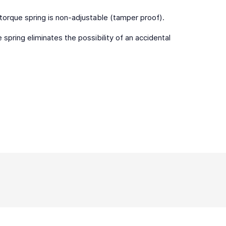
 torque spring is non-adjustable (tamper proof).
spring eliminates the possibility of an accidental