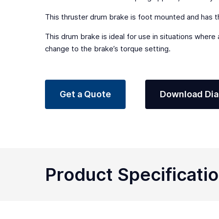
This thruster drum brake is foot mounted and has th
This drum brake is ideal for use in situations where
change to the brake’s torque setting.
Get a Quote
Download Di
Product Specificati