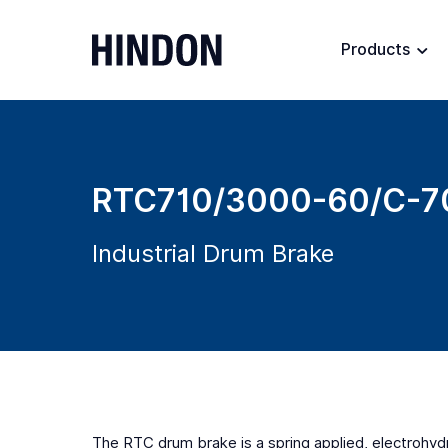
Products
RTC710/3000-60/C-7
Industrial Drum Brake
The RTC drum brake is a spring applied, electrohydra