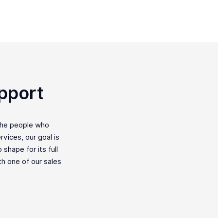
pport
the people who
vices, our goal is
shape for its full
ith one of our sales