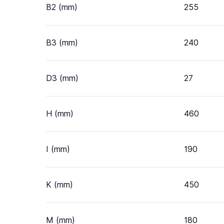
B2 (mm)
255
B3 (mm)
240
D3 (mm)
27
H (mm)
460
I (mm)
190
K (mm)
450
M (mm)
180