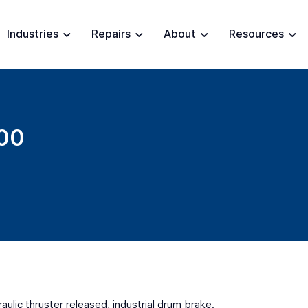
Industries
Repairs
About
Resources
00
ulic thruster released, industrial drum brake.