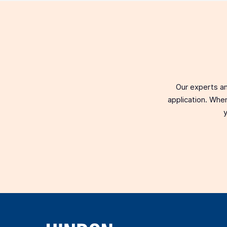
Our experts an
application. When
y