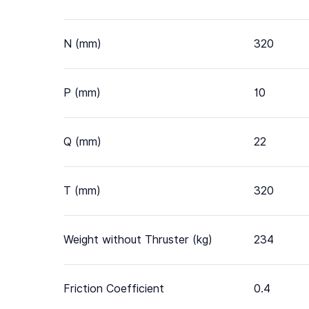
N (mm)
320
P (mm)
10
Q (mm)
22
T (mm)
320
Weight without Thruster (kg)
234
Friction Coefficient
0.4