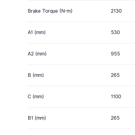
Brake Torque (N-m)
2130
A1 (mm)
530
A2 (mm)
955
B (mm)
265
C (mm)
1100
B1 (mm)
265