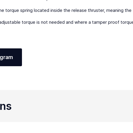
e torque spring located inside the release thruster, meaning the
 adjustable torque is not needed and where a tamper proof torque 
agram
ons