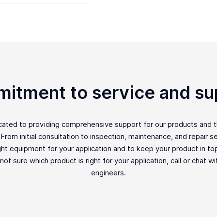
itment to service and su
icated to providing comprehensive support for our products and 
rom initial consultation to inspection, maintenance, and repair ser
ght equipment for your application and to keep your product in top 
e not sure which product is right for your application, call or chat w
engineers.