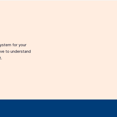
system for your
love to understand
t.