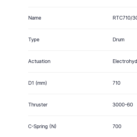
Name
RTC710/3
Type
Drum
Actuation
Electrohyd
D1 (mm)
710
Thruster
3000-60
C-Spring (N)
700