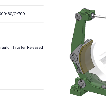
000-60/C-700
raulic Thruster Released