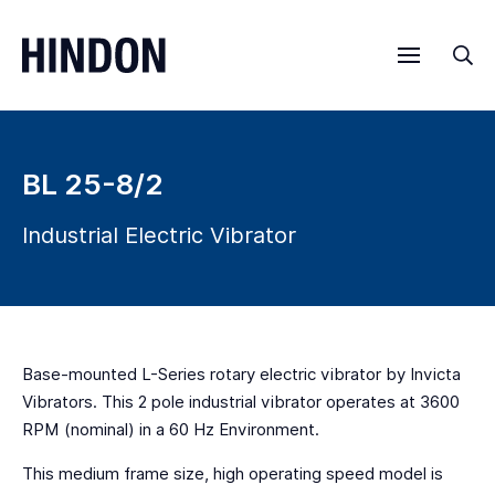
Menu
Sea
BL 25-8/2
Industrial Electric Vibrator
Base-mounted L-Series rotary electric vibrator by Invicta
Vibrators. This 2 pole industrial vibrator operates at 3600
RPM (nominal) in a 60 Hz Environment.
This medium frame size, high operating speed model is