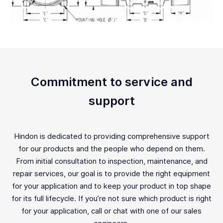
Commitment to service and
support
Hindon is dedicated to providing comprehensive support
for our products and the people who depend on them.
From initial consultation to inspection, maintenance, and
repair services, our goal is to provide the right equipment
for your application and to keep your product in top shape
for its full lifecycle. If you’re not sure which product is right
for your application, call or chat with one of our sales