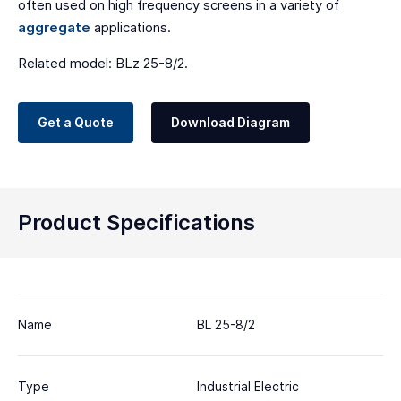
often used on high frequency screens in a variety of
aggregate
applications.
Related model: BLz 25-8/2.
Get a Quote
Download Diagram
Product Specifications
Name
BL 25-8/2
Type
Industrial Electric