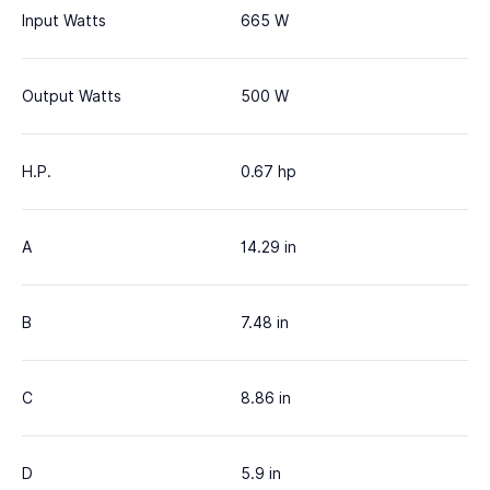
Input Watts
665 W
Output Watts
500 W
H.P.
0.67 hp
A
14.29 in
B
7.48 in
C
8.86 in
D
5.9 in