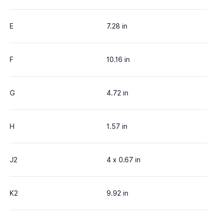
E
7.28 in
F
10.16 in
G
4.72 in
H
1.57 in
J2
4 x 0.67 in
K2
9.92 in