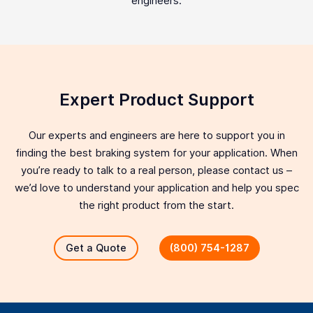
engineers.
Expert Product Support
Our experts and engineers are here to support you in
finding the best braking system for your application. When
you’re ready to talk to a real person, please contact us –
we’d love to understand your application and help you spec
the right product from the start.
Get a Quote
(800) 754-1287