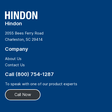
Hindon
2055 Bees Ferry Road
Charleston, SC 29414
Company
About Us
Contact Us
Call (800) 754-1287
To speak with one of our product experts
Call Now