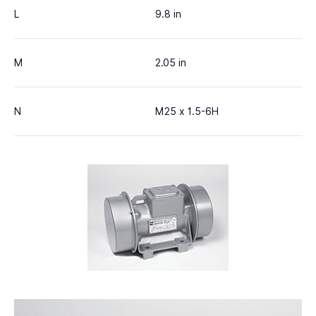
L
9.8 in
M
2.05 in
N
M25 x 1.5-6H