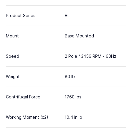
Product Series
BL
Mount
Base Mounted
Speed
2 Pole / 3456 RPM - 60Hz
Weight
80 lb
Centrifugal Force
1760 lbs
Working Moment (x2)
10.4 in·lb