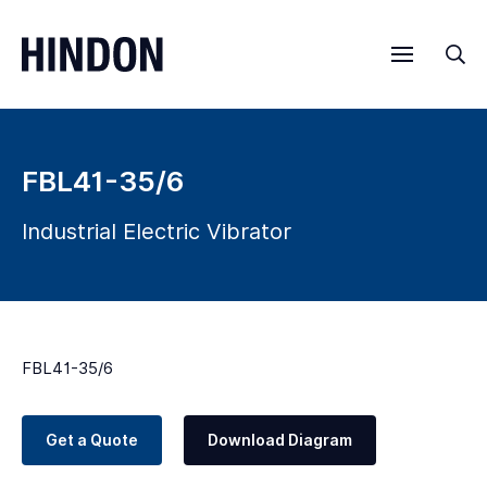
Menu
Sea
FBL41-35/6
Industrial Electric Vibrator
FBL41-35/6
Get a Quote
Download Diagram