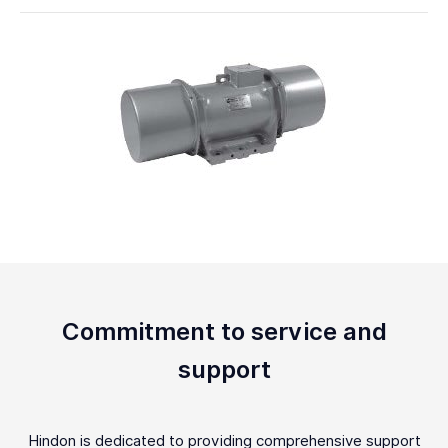
Commitment to service and
support
Hindon is dedicated to providing comprehensive support