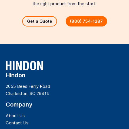
the right product from the start.
Get a Quote
(800) 754-1287
Hindon
2055 Bees Ferry Road
Charleston, SC 29414
Company
About Us
Contact Us