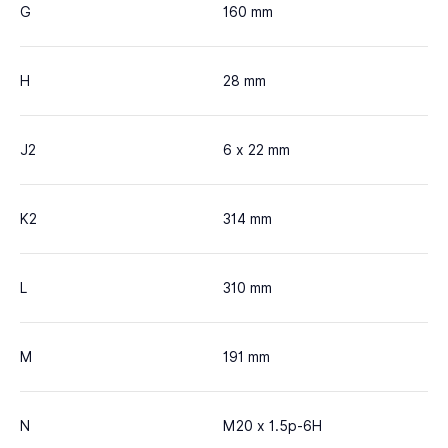
G
160 mm
H
28 mm
J2
6 x 22 mm
K2
314 mm
L
310 mm
M
191 mm
N
M20 x 1.5p-6H