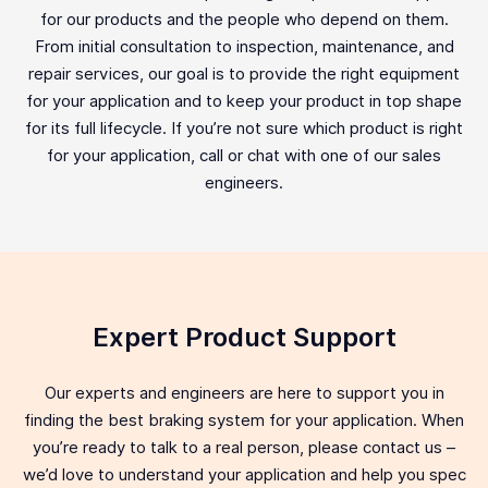
for our products and the people who depend on them.
From initial consultation to inspection, maintenance, and
repair services, our goal is to provide the right equipment
for your application and to keep your product in top shape
for its full lifecycle. If you’re not sure which product is right
for your application, call or chat with one of our sales
engineers.
Expert Product Support
Our experts and engineers are here to support you in
finding the best braking system for your application. When
you’re ready to talk to a real person, please contact us –
we’d love to understand your application and help you spec