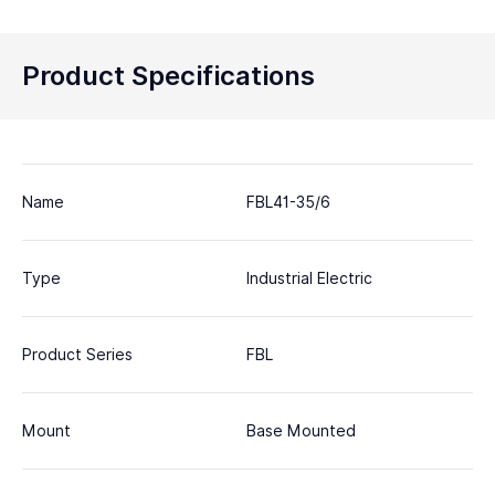
Product Specifications
Name
FBL41-35/6
Type
Industrial Electric
Product Series
FBL
Mount
Base Mounted