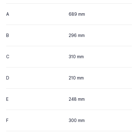
A
689 mm
B
296 mm
C
310 mm
D
210 mm
E
248 mm
F
300 mm