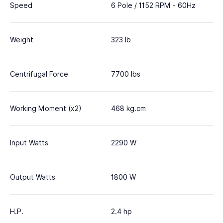
Speed
6 Pole / 1152 RPM - 60Hz
Weight
323 lb
Centrifugal Force
7700 lbs
Working Moment (x2)
468 kg.cm
Input Watts
2290 W
Output Watts
1800 W
H.P.
2.4 hp