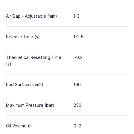
Air Gap - Adjustable (mm)
1-3
Release Time (s)
1-2.5
Theoretical Resetting Time
~0.2
(s)
Pad Surface (cm2)
160
Maximum Pressure (bar)
250
Oil Volume (l)
0.12