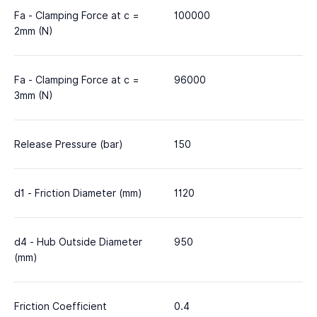
Fa - Clamping Force at c =
100000
2mm (N)
Fa - Clamping Force at c =
96000
3mm (N)
Release Pressure (bar)
150
d1 - Friction Diameter (mm)
1120
d4 - Hub Outside Diameter
950
(mm)
Friction Coefficient
0.4