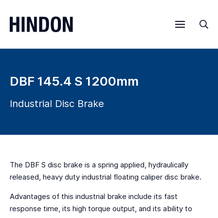
Menu
Sea
DBF 145.4 S 1200mm
Industrial Disc Brake
The DBF S disc brake is a spring applied, hydraulically
released, heavy duty industrial floating caliper disc brake.
Advantages of this industrial brake include its fast
response time, its high torque output, and its ability to