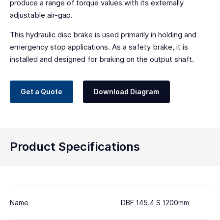
produce a range of torque values with its externally
adjustable air-gap.
This hydraulic disc brake is used primarily in holding and
emergency stop applications. As a safety brake, it is
installed and designed for braking on the output shaft.
Get a Quote
Download Diagram
Product Specifications
Name
DBF 145.4 S 1200mm