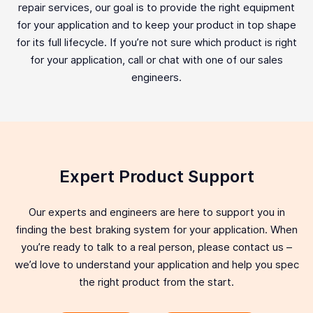
repair services, our goal is to provide the right equipment
for your application and to keep your product in top shape
for its full lifecycle. If you’re not sure which product is right
for your application, call or chat with one of our sales
engineers.
Expert Product Support
Our experts and engineers are here to support you in
finding the best braking system for your application. When
you’re ready to talk to a real person, please contact us –
we’d love to understand your application and help you spec
the right product from the start.