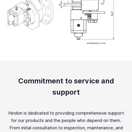
Commitment to service and
support
Hindon is dedicated to providing comprehensive support
for our products and the people who depend on them.
From initial consultation to inspection, maintenance, and