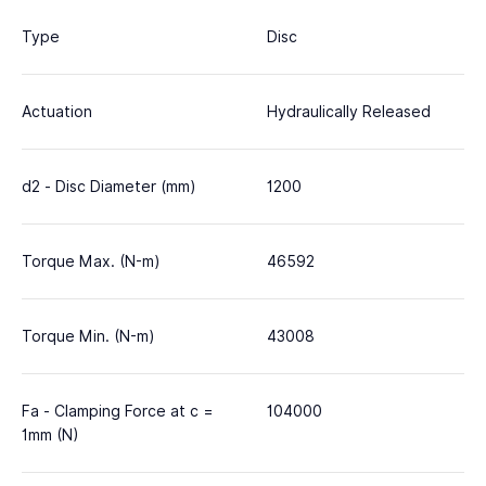
Type
Disc
Actuation
Hydraulically Released
d2 - Disc Diameter (mm)
1200
Torque Max. (N-m)
46592
Torque Min. (N-m)
43008
Fa - Clamping Force at c =
104000
1mm (N)