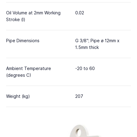
Oil Volume at 2mm Working
0.02
Stroke (l)
Pipe Dimensions
G 3/8"; Pipe ø 12mm x
1.5mm thick
Ambient Temperature
-20 to 60
(degrees C)
Weight (kg)
207