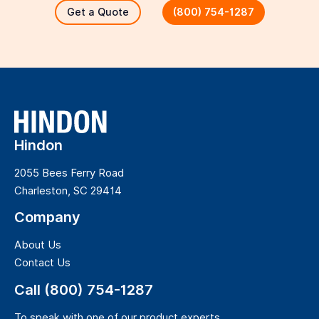
Get a Quote
(800) 754-1287
Hindon
2055 Bees Ferry Road
Charleston, SC 29414
Company
About Us
Contact Us
Call (800) 754-1287
To speak with one of our product experts