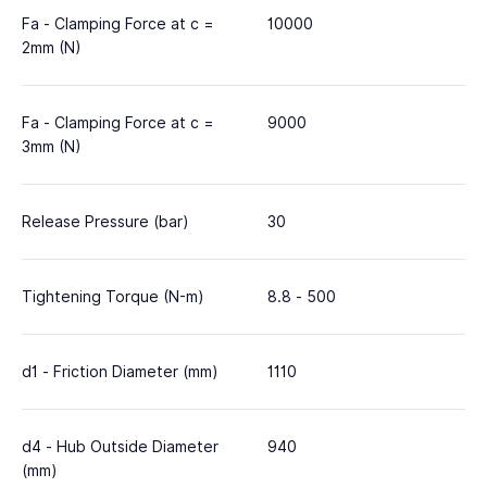
Fa - Clamping Force at c =
10000
2mm (N)
Fa - Clamping Force at c =
9000
3mm (N)
Release Pressure (bar)
30
Tightening Torque (N-m)
8.8 - 500
d1 - Friction Diameter (mm)
1110
d4 - Hub Outside Diameter
940
(mm)