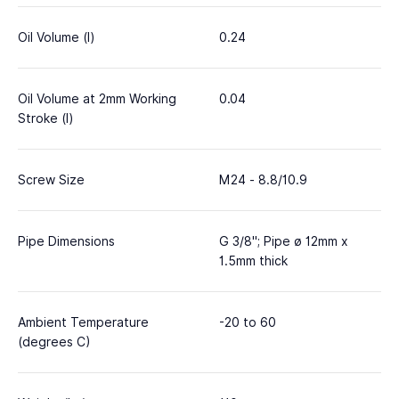
Oil Volume (l)
0.24
Oil Volume at 2mm Working
0.04
Stroke (l)
Screw Size
M24 - 8.8/10.9
Pipe Dimensions
G 3/8"; Pipe ø 12mm x
1.5mm thick
Ambient Temperature
-20 to 60
(degrees C)