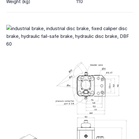
Weight (kg)
110