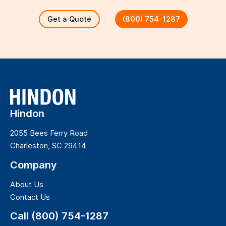
Get a Quote
(800) 754-1287
Hindon
2055 Bees Ferry Road
Charleston, SC 29414
Company
About Us
Contact Us
Call (800) 754-1287