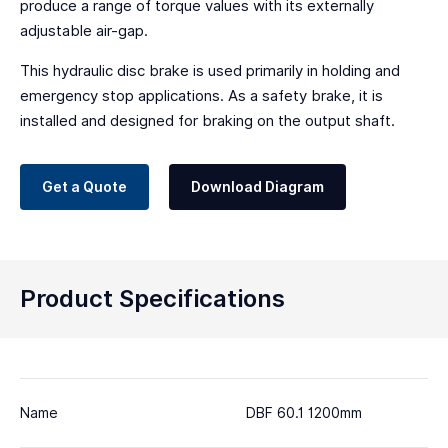
produce a range of torque values with its externally
adjustable air-gap.
This hydraulic disc brake is used primarily in holding and
emergency stop applications. As a safety brake, it is
installed and designed for braking on the output shaft.
Get a Quote
Download Diagram
Product Specifications
Name
DBF 60.1 1200mm