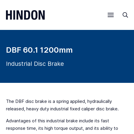
Menu
Sea
DBF 60.1 1200mm
Industrial Disc Brake
The DBF disc brake is a spring applied, hydraulically
released, heavy duty industrial fixed caliper disc brake.
Advantages of this industrial brake include its fast
response time, its high torque output, and its ability to