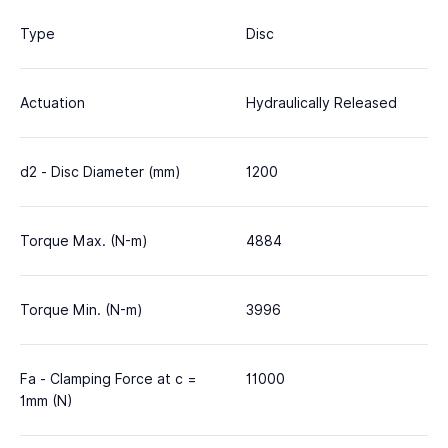
Type
Disc
Actuation
Hydraulically Released
d2 - Disc Diameter (mm)
1200
Torque Max. (N-m)
4884
Torque Min. (N-m)
3996
Fa - Clamping Force at c =
11000
1mm (N)