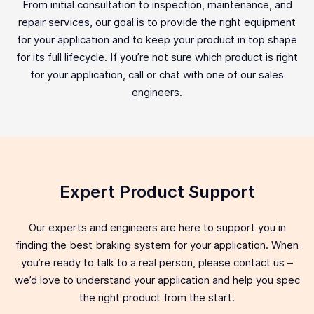
From initial consultation to inspection, maintenance, and
repair services, our goal is to provide the right equipment
for your application and to keep your product in top shape
for its full lifecycle. If you’re not sure which product is right
for your application, call or chat with one of our sales
engineers.
Expert Product Support
Our experts and engineers are here to support you in
finding the best braking system for your application. When
you’re ready to talk to a real person, please contact us –
we’d love to understand your application and help you spec
the right product from the start.