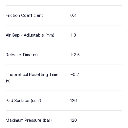
Friction Coefficient
0.4
Air Gap - Adjustable (mm)
1-3
Release Time (s)
1-2.5
Theoretical Resetting Time
~0.2
(s)
Pad Surface (cm2)
126
Maximum Pressure (bar)
120