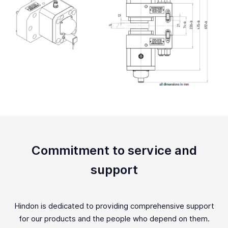
Commitment to service and
support
Hindon is dedicated to providing comprehensive support
for our products and the people who depend on them.