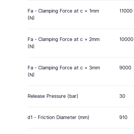
Fa - Clamping Force at c = 1mm
11000
(N)
Fa - Clamping Force at c = 2mm
10000
(N)
Fa - Clamping Force at c = 3mm
9000
(N)
Release Pressure (bar)
30
d1 - Friction Diameter (mm)
910