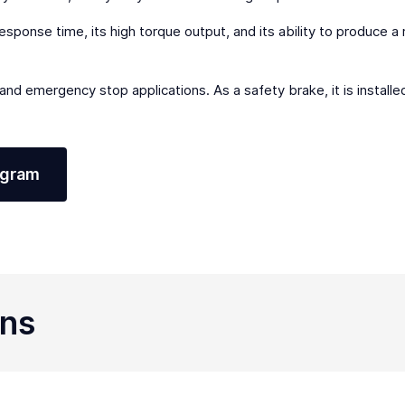
response time, its high torque output, and its ability to produce a
g and emergency stop applications. As a safety brake, it is instal
agram
ons