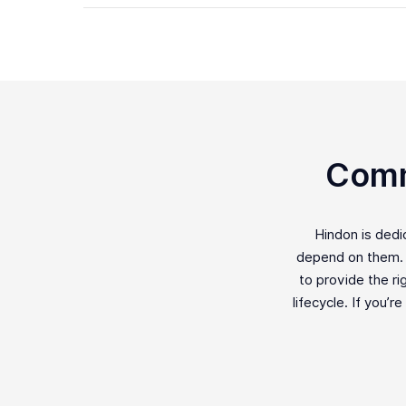
Comm
Hindon is ded
depend on them. F
to provide the ri
lifecycle. If you’r