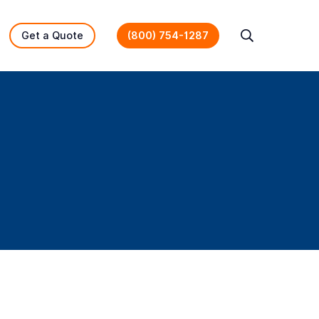
Get a Quote
(800) 754-1287
Search