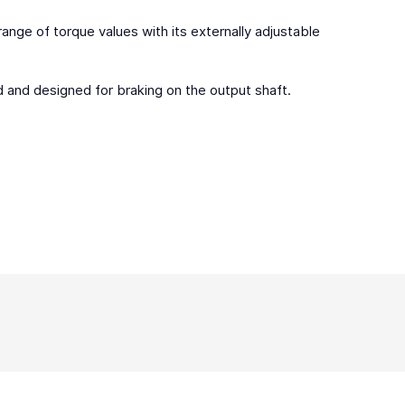
 range of torque values with its externally adjustable
led and designed for braking on the output shaft.