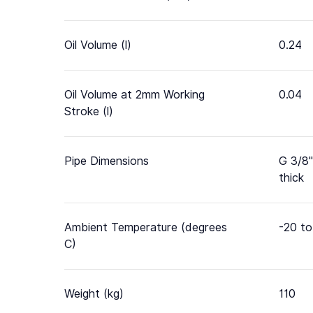
Oil Volume (l)
0.24
Oil Volume at 2mm Working
0.04
Stroke (l)
Pipe Dimensions
G 3/8"
thick
Ambient Temperature (degrees
-20 to
C)
Weight (kg)
110