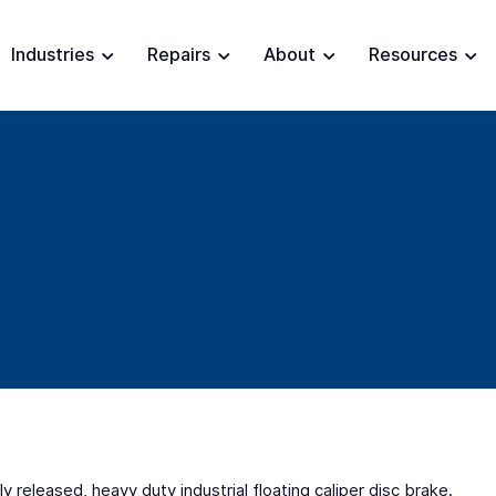
Industries
Repairs
About
Resources
ly released, heavy duty industrial floating caliper disc brake.