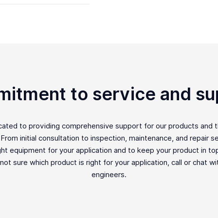
itment to service and su
icated to providing comprehensive support for our products and 
rom initial consultation to inspection, maintenance, and repair ser
ght equipment for your application and to keep your product in top 
e not sure which product is right for your application, call or chat w
engineers.