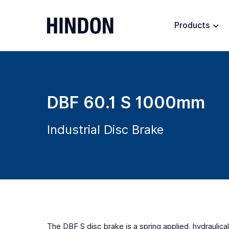
Products
DBF 60.1 S 1000mm
Industrial Disc Brake
The DBF S disc brake is a spring applied, hydraulical