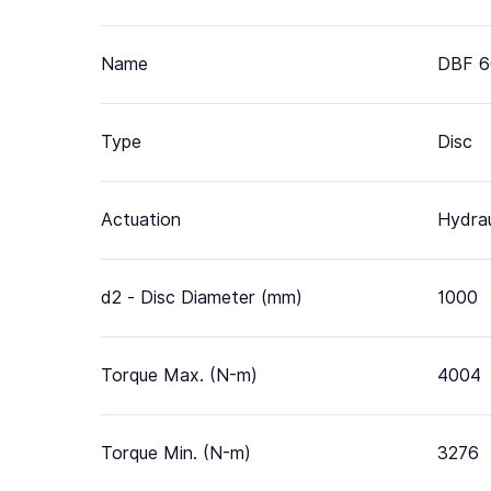
Name
DBF 6
Type
Disc
Actuation
Hydrau
d2 - Disc Diameter (mm)
1000
Torque Max. (N-m)
4004
Torque Min. (N-m)
3276