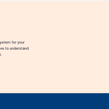
system for your
love to understand
t.