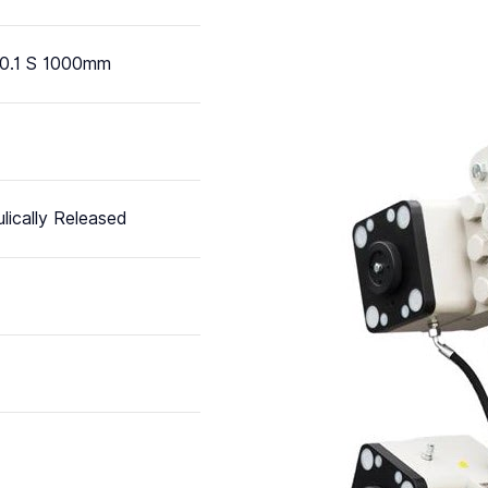
0.1 S 1000mm
lically Released