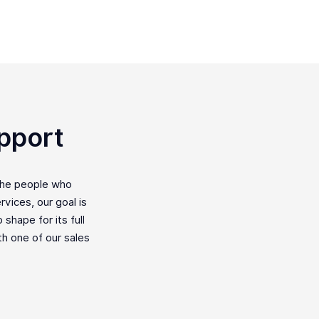
pport
the people who
vices, our goal is
shape for its full
ith one of our sales