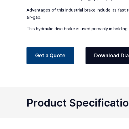
Advantages of this industrial brake include its fast 
air-gap.
This hydraulic disc brake is used primarily in holdin
Get a Quote
Download Di
Product Specificati