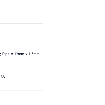
; Pipe ø 12mm x 1.5mm
 60