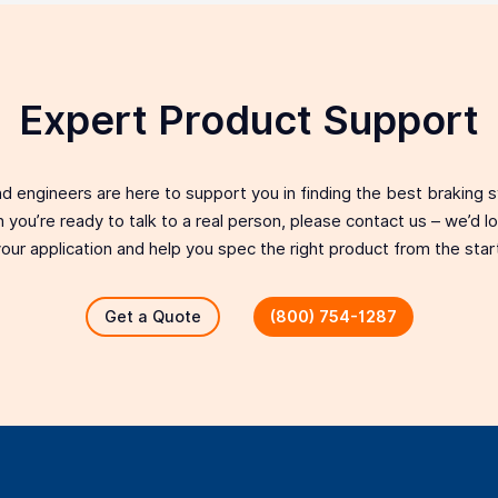
Expert Product Support
d engineers are here to support you in finding the best braking 
 you’re ready to talk to a real person, please contact us – we’d 
our application and help you spec the right product from the star
Get a Quote
(800) 754-1287