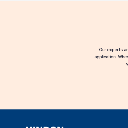
Our experts an
application. When
y