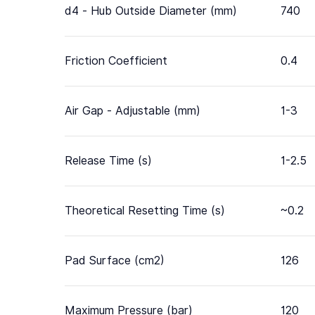
d4 - Hub Outside Diameter (mm)
740
Friction Coefficient
0.4
Air Gap - Adjustable (mm)
1-3
Release Time (s)
1-2.5
Theoretical Resetting Time (s)
~0.2
Pad Surface (cm2)
126
Maximum Pressure (bar)
120