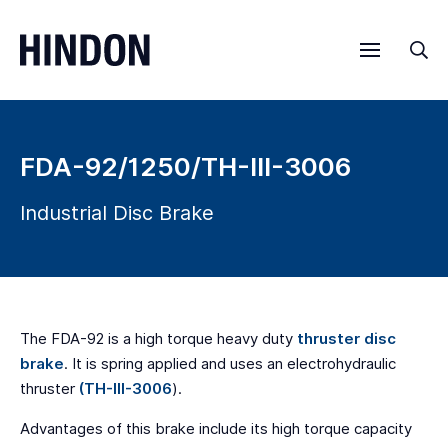
Menu
Sea
FDA-92/1250/TH-III-3006
Industrial Disc Brake
The FDA-92 is a high torque heavy duty
thruster disc
brake
. It is spring applied and uses an electrohydraulic
thruster
(TH-III-3006
).
Advantages of this brake include its high torque capacity