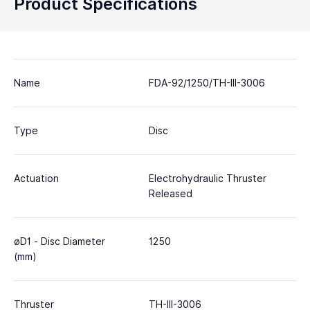
Product Specifications
Name
FDA-92/1250/TH-III-3006
Type
Disc
Actuation
Electrohydraulic Thruster
Released
øD1 - Disc Diameter
1250
(mm)
Thruster
TH-III-3006