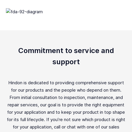
Commitment to service and
support
Hindon is dedicated to providing comprehensive support
for our products and the people who depend on them.
From initial consultation to inspection, maintenance, and
repair services, our goal is to provide the right equipment
for your application and to keep your product in top shape
for its full lifecycle. If you’re not sure which product is right
for your application, call or chat with one of our sales