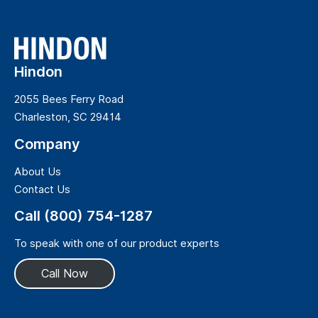
Hindon
2055 Bees Ferry Road
Charleston, SC 29414
Company
About Us
Contact Us
Call (800) 754-1287
To speak with one of our product experts
Call Now