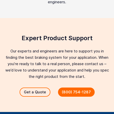
engineers.
Expert Product Support
Our experts and engineers are here to support you in
finding the best braking system for your application. When
you’re ready to talk to a real person, please contact us –
we’d love to understand your application and help you spec
the right product from the start.
Get a Quote
(800) 754-1287