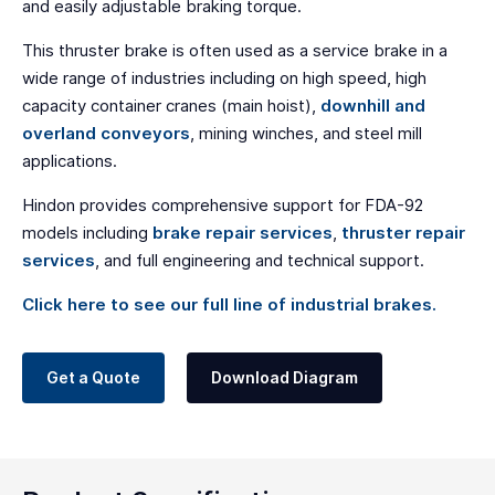
and easily adjustable braking torque.
This thruster brake is often used as a service brake in a
wide range of industries including on high speed, high
capacity container cranes (main hoist),
downhill and
overland conveyors
, mining winches, and steel mill
applications.
Hindon provides comprehensive support for FDA-92
models including
brake repair services
,
thruster repair
services
, and full engineering and technical support.
Click here to see our full line of industrial brakes.
Get a Quote
Download Diagram