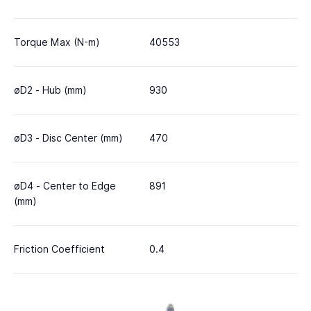
Torque Max (N-m)
40553
øD2 - Hub (mm)
930
øD3 - Disc Center (mm)
470
øD4 - Center to Edge
891
(mm)
Friction Coefficient
0.4