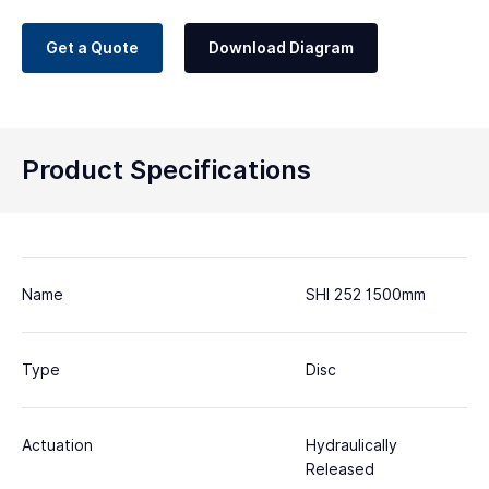
Get a Quote
Download Diagram
Product Specifications
Name
SHI 252 1500mm
Type
Disc
Actuation
Hydraulically
Released