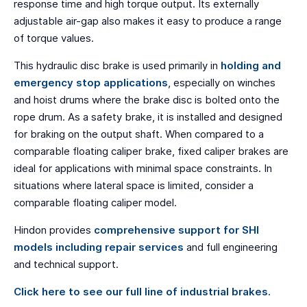
response time and high torque output. Its externally
adjustable air-gap also makes it easy to produce a range
of torque values.
This hydraulic disc brake is used primarily in
holding and
emergency stop applications
, especially on winches
and hoist drums where the brake disc is bolted onto the
rope drum. As a safety brake, it is installed and designed
for braking on the output shaft. When compared to a
comparable floating caliper brake, fixed caliper brakes are
ideal for applications with minimal space constraints. In
situations where lateral space is limited, consider a
comparable floating caliper model.
Hindon provides
comprehensive support for SHI
models including repair services
and full engineering
and technical support.
Click here to see our full line of industrial brakes.