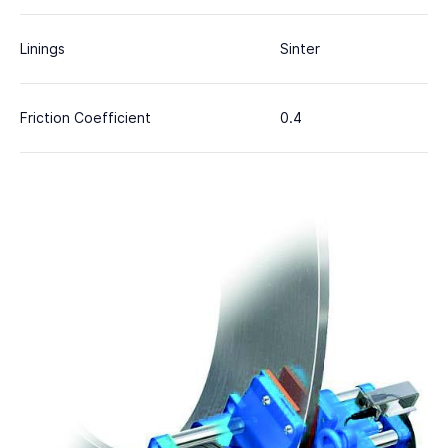
Linings
Sinter
Friction Coefficient
0.4