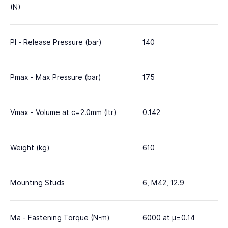
(N)
Pl - Release Pressure (bar)
140
Pmax - Max Pressure (bar)
175
Vmax - Volume at c=2.0mm (ltr)
0.142
Weight (kg)
610
Mounting Studs
6, M42, 12.9
Ma - Fastening Torque (N-m)
6000 at μ=0.14