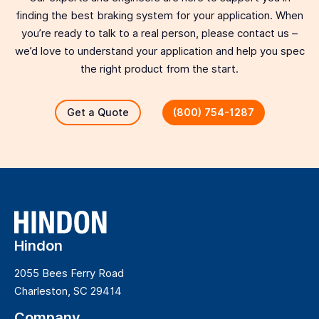
finding the best braking system for your application. When
you’re ready to talk to a real person, please contact us –
we’d love to understand your application and help you spec
the right product from the start.
Get a Quote
(800) 754-1287
Hindon
2055 Bees Ferry Road
Charleston, SC 29414
Company