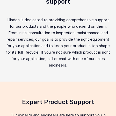
support
Hindon is dedicated to providing comprehensive support
for our products and the people who depend on them.
From initial consultation to inspection, maintenance, and
repair services, our goal is to provide the right equipment
for your application and to keep your product in top shape
for its full lifecycle. If you’re not sure which product is right
for your application, call or chat with one of our sales
engineers.
Expert Product Support
Our experts and engineers are here to support you in