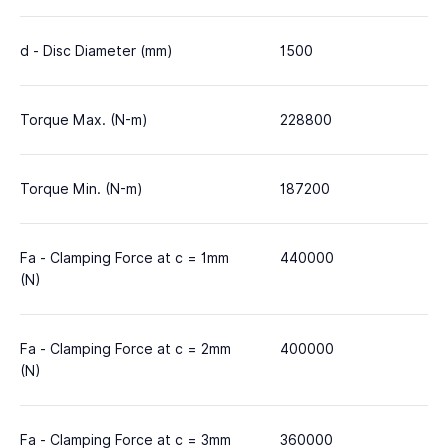
d - Disc Diameter (mm)
1500
Torque Max. (N-m)
228800
Torque Min. (N-m)
187200
Fa - Clamping Force at c = 1mm
440000
(N)
Fa - Clamping Force at c = 2mm
400000
(N)
Fa - Clamping Force at c = 3mm
360000