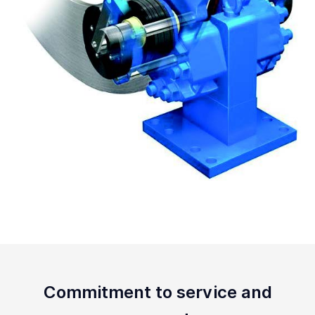
Commitment to service and