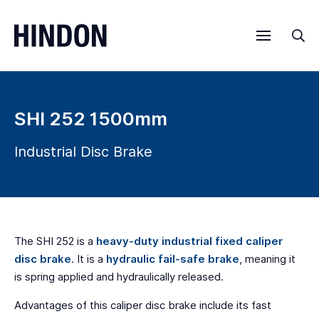
Menu
Sea
SHI 252 1500mm
Industrial Disc Brake
The SHI 252 is a
heavy-duty industrial fixed caliper
disc brake
. It is a
hydraulic fail-safe brake
, meaning it
is spring applied and hydraulically released.
Advantages of this caliper disc brake include its fast