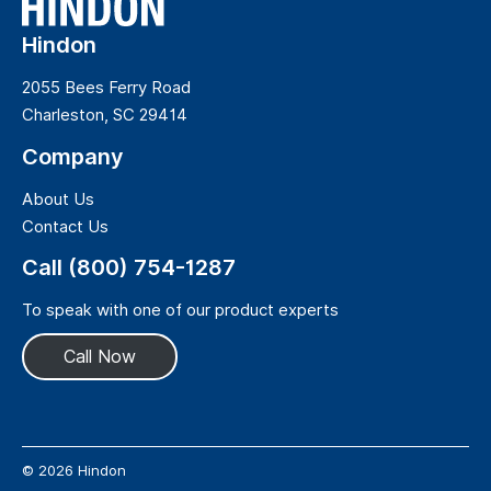
Hindon
2055 Bees Ferry Road
Charleston, SC 29414
Company
About Us
Contact Us
Call (800) 754-1287
To speak with one of our product experts
Call Now
© 2026 Hindon