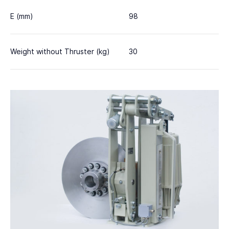
E (mm)
98
Weight without Thruster (kg)
30