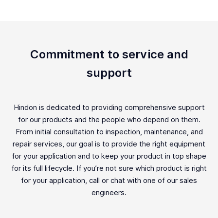
Commitment to service and
support
Hindon is dedicated to providing comprehensive support
for our products and the people who depend on them.
From initial consultation to inspection, maintenance, and
repair services, our goal is to provide the right equipment
for your application and to keep your product in top shape
for its full lifecycle. If you’re not sure which product is right
for your application, call or chat with one of our sales
engineers.