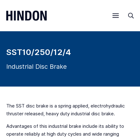
Menu
Sea
SST10/250/12/4
Industrial Disc Brake
The SST disc brake is a spring applied, electrohydraulic
thruster released, heavy duty industrial disc brake.
Advantages of this industrial brake include its ability to
operate reliably at high duty cycles and wide ranging