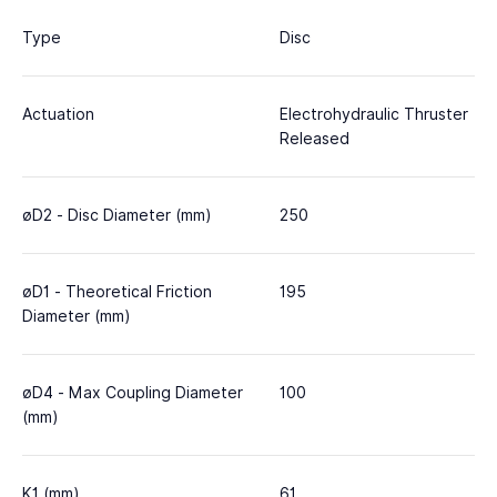
Type
Disc
Actuation
Electrohydraulic Thruster
Released
øD2 - Disc Diameter (mm)
250
øD1 - Theoretical Friction
195
Diameter (mm)
øD4 - Max Coupling Diameter
100
(mm)
K1 (mm)
61