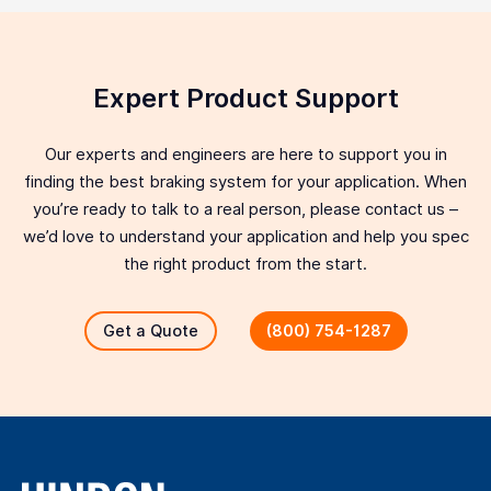
Expert Product Support
Our experts and engineers are here to support you in
finding the best braking system for your application. When
you’re ready to talk to a real person, please contact us –
we’d love to understand your application and help you spec
the right product from the start.
Get a Quote
(800) 754-1287