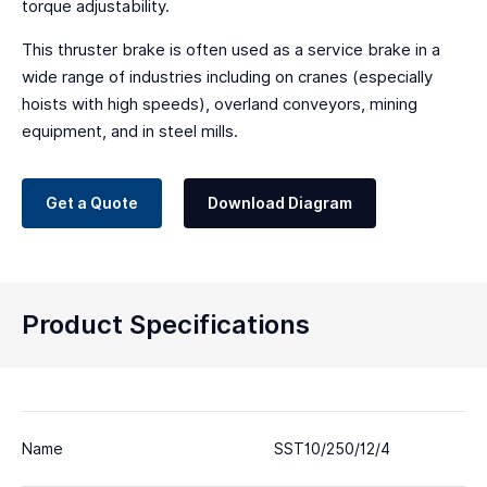
torque adjustability.
This thruster brake is often used as a service brake in a
wide range of industries including on cranes (especially
hoists with high speeds), overland conveyors, mining
equipment, and in steel mills.
Get a Quote
Download Diagram
Product Specifications
Name
SST10/250/12/4