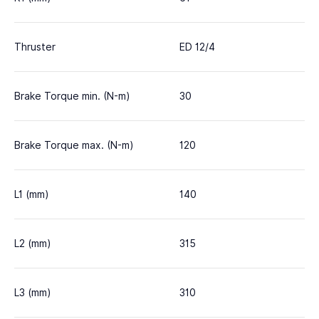
Thruster
ED 12/4
Brake Torque min. (N-m)
30
Brake Torque max. (N-m)
120
L1 (mm)
140
L2 (mm)
315
L3 (mm)
310