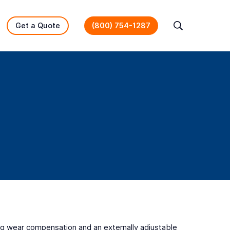
Get a Quote
(800) 754-1287
Search
ning wear compensation and an externally adjustable