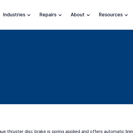
Industries
Repairs
About
Resources
que thruster disc brake is spring applied and offers automatic li