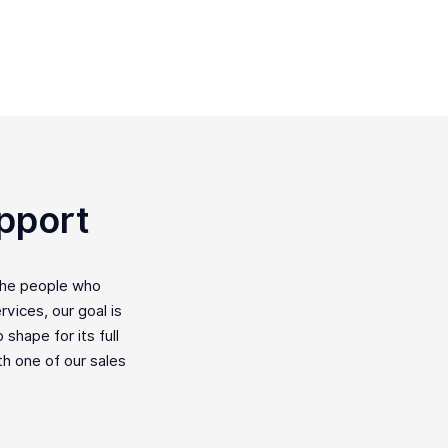
pport
the people who
vices, our goal is
shape for its full
ith one of our sales