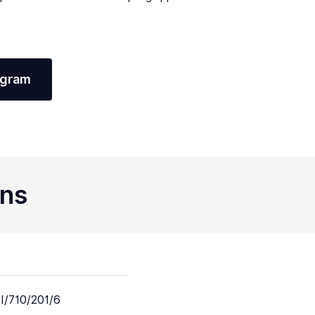
agram
ons
I/710/201/6