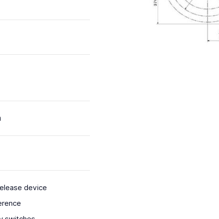
m
release device
erence