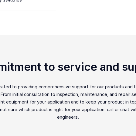
y switches
itment to service and su
icated to providing comprehensive support for our products and 
rom initial consultation to inspection, maintenance, and repair ser
ght equipment for your application and to keep your product in top 
e not sure which product is right for your application, call or chat w
engineers.