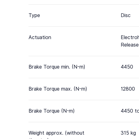
Type
Disc
Actuation
Electro
Releas
Brake Torque min. (N-m)
4450
Brake Torque max. (N-m)
12800
Brake Torque (N-m)
4450 t
Weight approx. (without
315 kg