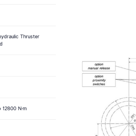
hydraulic Thruster
ed
o 12800 N·m