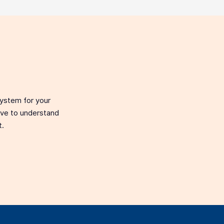
system for your
love to understand
t.