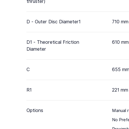
thruster)
D - Outer Disc Diameter1
710 mm
D1 - Theoretical Friction
610 mm
Diameter
C
655 m
R1
221 mm
Options
Manual 
No Pref