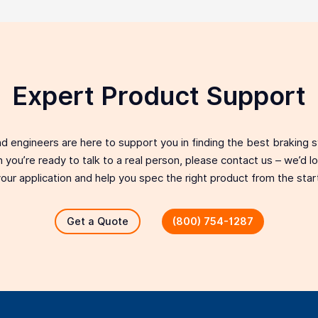
Expert Product Support
d engineers are here to support you in finding the best braking 
 you’re ready to talk to a real person, please contact us – we’d 
our application and help you spec the right product from the star
Get a Quote
(800) 754-1287