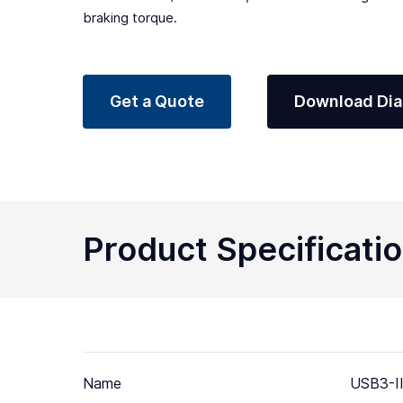
braking torque.
Get a Quote
Download Di
Product Specificati
Name
USB3-II