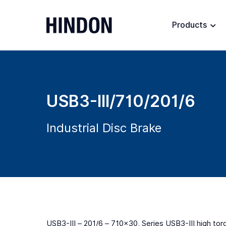
Products
USB3-III/710/201/6
Industrial Disc Brake
USB3-III – 201/6 – 710×30, Series USB3-III high tor