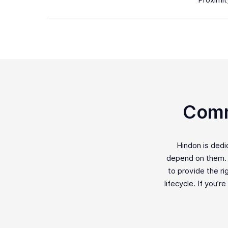
Proximit
Comm
Hindon is ded
depend on them. F
to provide the ri
lifecycle. If you’r