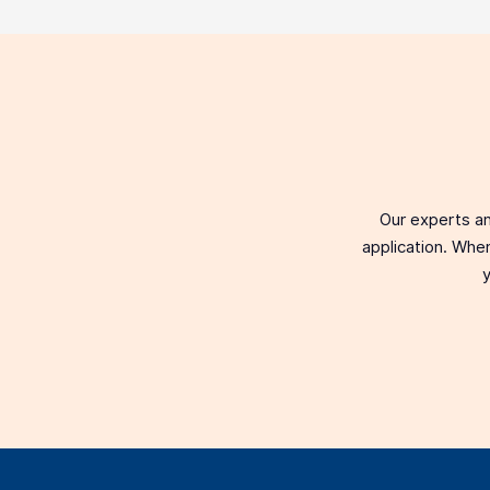
Our experts an
application. When
y