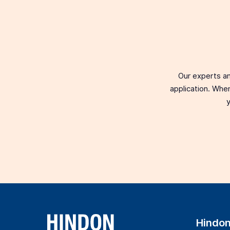
Our experts an
application. When
y
Hindo