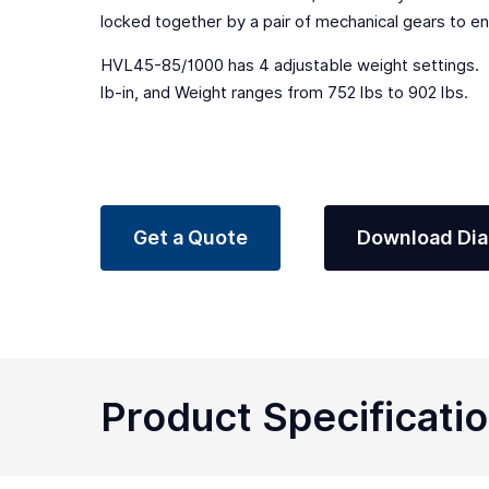
locked together by a pair of mechanical gears to en
HVL45-85/1000 has 4 adjustable weight settings. B
lb-in, and Weight ranges from 752 lbs to 902 lbs.
Get a Quote
Download Di
Product Specificati