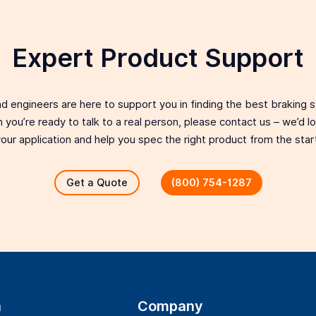
Expert Product Support
d engineers are here to support you in finding the best braking 
 you’re ready to talk to a real person, please contact us – we’d 
our application and help you spec the right product from the star
Get a Quote
(800) 754-1287
n
Company