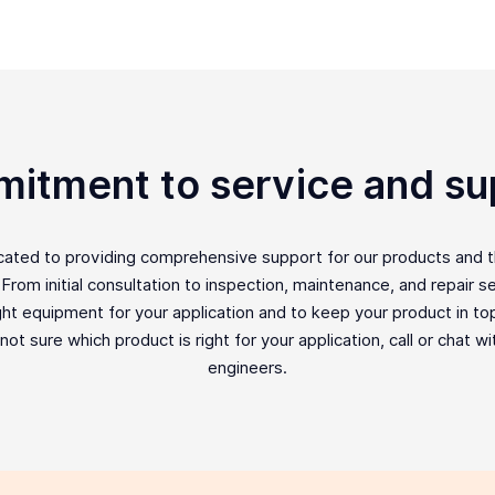
itment to service and su
icated to providing comprehensive support for our products and 
rom initial consultation to inspection, maintenance, and repair ser
ght equipment for your application and to keep your product in top 
e not sure which product is right for your application, call or chat w
engineers.