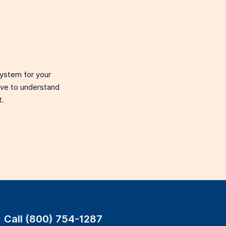
system for your
love to understand
t.
Call (800) 754-1287