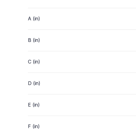
A (in)
B (in)
C (in)
D (in)
E (in)
F (in)