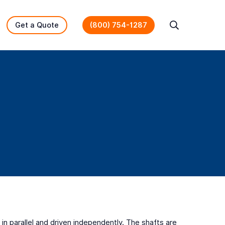
Get a Quote
(800) 754-1287
Search
in parallel and driven independently. The shafts are