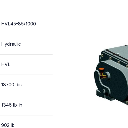
HVL45-85/1000
Hydraulic
HVL
18700 lbs
1346 lb-in
902 lb