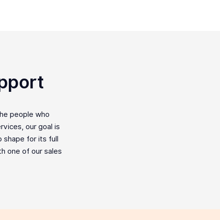
pport
the people who
vices, our goal is
shape for its full
ith one of our sales