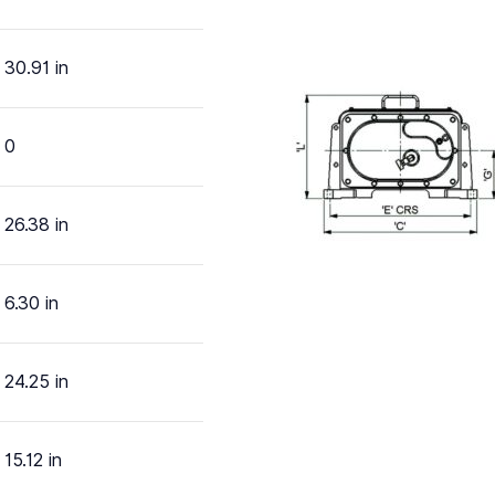
30.91 in
0
26.38 in
6.30 in
24.25 in
15.12 in