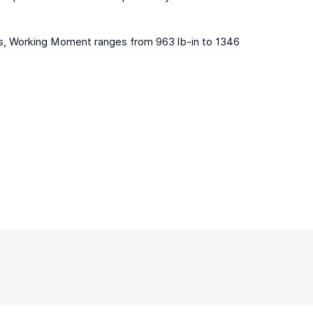
bs, Working Moment ranges from 963 lb-in to 1346