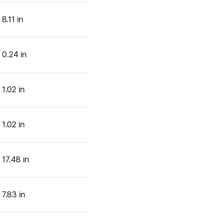
8.11 in
0.24 in
1.02 in
1.02 in
17.48 in
7.83 in