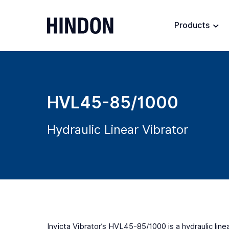
Products
HVL45-85/1000
Hydraulic Linear Vibrator
Invicta Vibrator’s HVL45-85/1000 is a hydraulic line