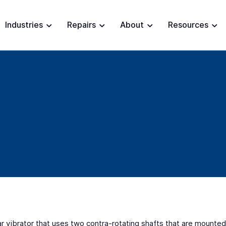
Industries
Repairs
About
Resources
ar vibrator that uses two contra-rotating shafts that are mounted 