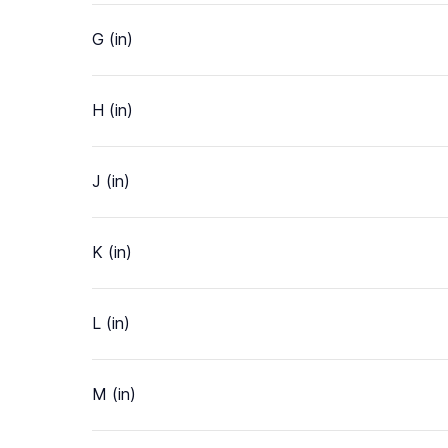
G (in)
H (in)
J (in)
K (in)
L (in)
M (in)