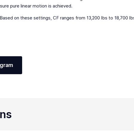
sure pure linear motion is achieved.
ased on these settings, CF ranges from 13,200 lbs to 18,700 l
agram
ons