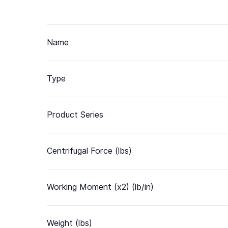
Name
Type
Product Series
Centrifugal Force (lbs)
Working Moment (x2) (lb/in)
Weight (lbs)