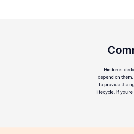
Comm
Hindon is ded
depend on them. F
to provide the ri
lifecycle. If you’r