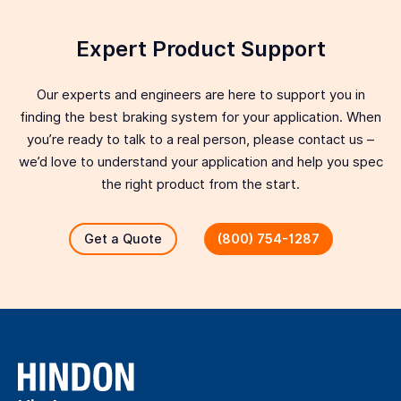
Expert Product Support
Our experts and engineers are here to support you in
finding the best braking system for your application. When
you’re ready to talk to a real person, please contact us –
we’d love to understand your application and help you spec
the right product from the start.
Get a Quote
(800) 754-1287