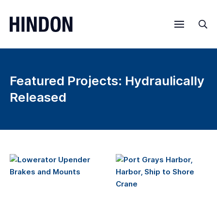
Menu
Sea
Featured Projects: Hydraulically
Released