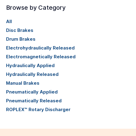
Browse by Category
All
Disc Brakes
Drum Brakes
Electrohydraulically Released
Electromagnetically Released
Hydraulically Applied
Hydraulically Released
Manual Brakes
Pneumatically Applied
Pneumatically Released
ROPLEX™ Rotary Discharger