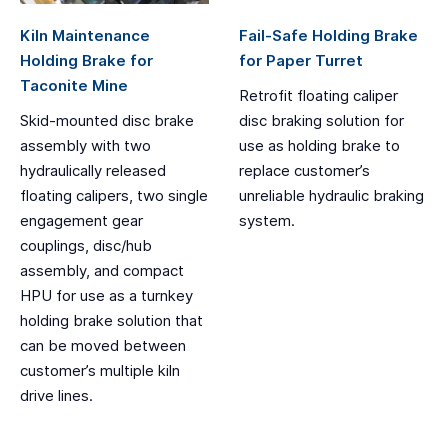
Kiln Maintenance
Fail-Safe Holding Brake
Holding Brake for
for Paper Turret
Taconite Mine
Retrofit floating caliper
Skid-mounted disc brake
disc braking solution for
assembly with two
use as holding brake to
hydraulically released
replace customer’s
floating calipers, two single
unreliable hydraulic braking
engagement gear
system.
couplings, disc/hub
assembly, and compact
HPU for use as a turnkey
holding brake solution that
can be moved between
customer’s multiple kiln
drive lines.