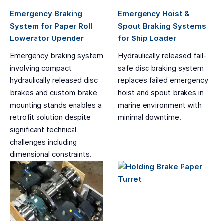
Emergency Braking
Emergency Hoist &
System for Paper Roll
Spout Braking Systems
Lowerator Upender
for Ship Loader
Emergency braking system
Hydraulically released fail-
involving compact
safe disc braking system
hydraulically released disc
replaces failed emergency
brakes and custom brake
hoist and spout brakes in
mounting stands enables a
marine environment with
retrofit solution despite
minimal downtime.
significant technical
challenges including
dimensional constraints.